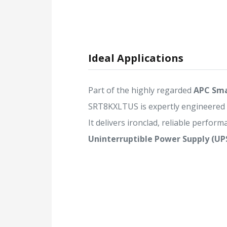
Ideal Applications
Part of the highly regarded
APC Sma
SRT8KXLTUS is expertly engineered
It delivers ironclad, reliable performa
Uninterruptible Power Supply (UP