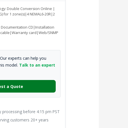
logy: Double Conversion Online |
 G) for 1 zone(s)|4 NEMAL6-20R|2
|Documentation CD|Installation
 cable|Warranty card|Web/SNMP
Our experts can help you
this model.
Talk to an expert
st a Quote
processing before 4:15 pm PST
ving customers 20+ years