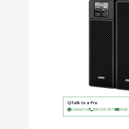
Talk to a Pro
Contact Us
800-223-3574
Email