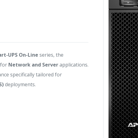
rt-UPS On-Line
series, the
 for
Network and Server
applications.
nce specifically tailored for
S)
deployments.