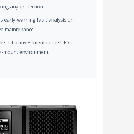
icing any protection.
es early-warning fault analysis on
ive maintenance
e initial investment in the UPS
ck-mount environment.