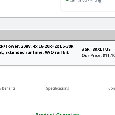
Call for Bulk Pricing
k/Tower, 208V, 4x L6-20R+2x L6-30R
#SRT8KXLTUS
, Extended runtime, W/O rail kit
Our Price: $11,1
 Benefits
Specifications
Com
Product Overview