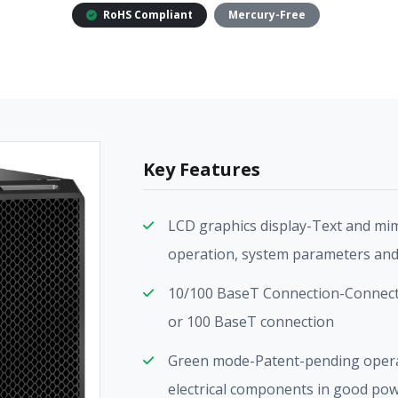
RoHS Compliant
Mercury-Free
Key Features
LCD graphics display-Text and mim
operation, system parameters and
10/100 BaseT Connection-Connect 
or 100 BaseT connection
Green mode-Patent-pending oper
electrical components in good pow