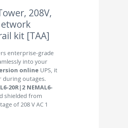
Tower, 208V,
Network
il kit [TAA]
ers enterprise-grade
amlessly into your
ersion online
UPS, it
 during outages.
MAL6-20R|2 NEMAL6-
nd shielded from
tage of 208 V AC 1