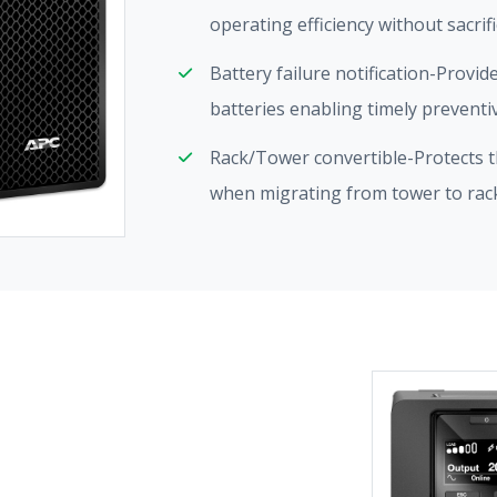
operating efficiency without sacrif
Battery failure notification-Provid
batteries enabling timely prevent
Rack/Tower convertible-Protects th
when migrating from tower to ra