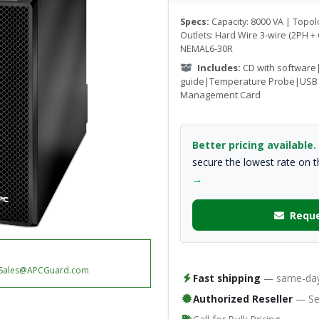
Specs:
Capacity: 8000 VA | Topo
Outlets: Hard Wire 3-wire (2PH +
NEMAL6-30R
Includes:
CD with software
guide|Temperature Probe|USB
Management Card
Better pricing available.
secure the lowest rate on 
→
Reque
Sales@APCGuard.com
Fast shipping
— same-day 
Authorized Reseller
— Ser