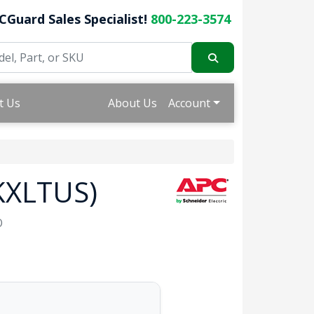
CGuard Sales Specialist!
800-223-3574
t Us
About Us
Account
KXLTUS)
O