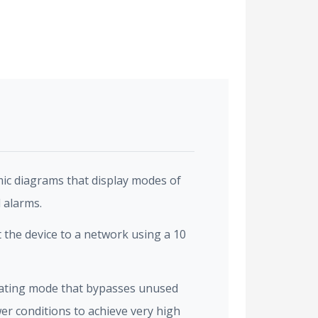
ic diagrams that display modes of
 alarms.
the device to a network using a 10
ating mode that bypasses unused
er conditions to achieve very high