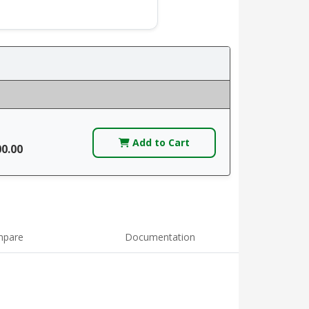
Add to Cart
00.00
pare
Documentation