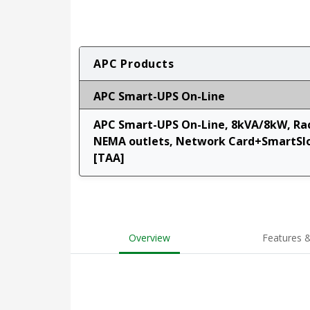
APC Products
APC Smart-UPS On-Line
APC Smart-UPS On-Line, 8kVA/8kW, Rac
NEMA outlets, Network Card+SmartSlot
[TAA]
Overview
Features &