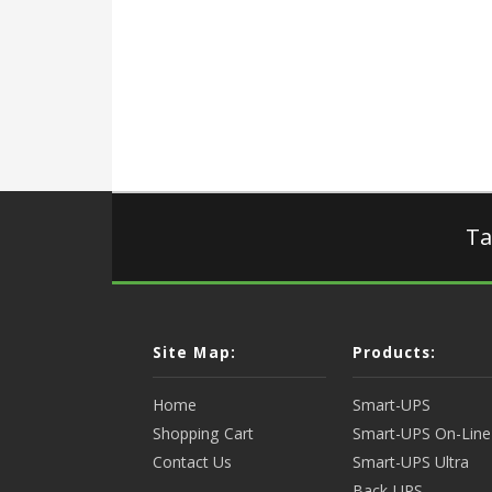
Ta
Site Map:
Products:
Home
Smart-UPS
Shopping Cart
Smart-UPS On-Line
Contact Us
Smart-UPS Ultra
Back-UPS