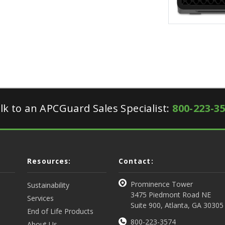
lk to an APCGuard Sales Specialist:
800-223-3
Resources:
Contact:
Prominence Tower
Sustainability
3475 Piedmont Road NE
Services
Suite 900, Atlanta, GA 30305
End of Life Products
800-223-3574
About Us