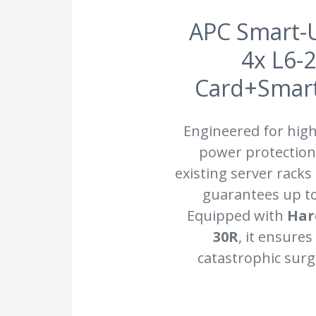
APC Smart-U
4x L6-
Card+SmartS
Engineered for hig
power protection.
existing server racks
guarantees up t
Equipped with
Har
30R
, it ensure
catastrophic surg