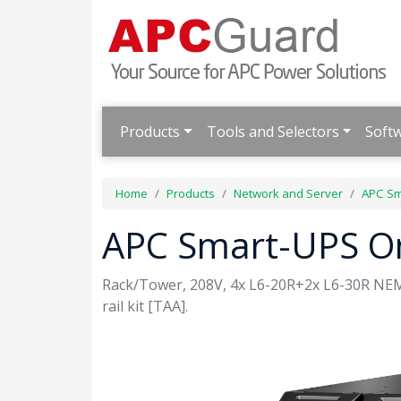
Products
Tools and Selectors
Soft
Home
Products
Network and Server
APC Sm
APC Smart-UPS O
Rack/Tower, 208V, 4x L6-20R+2x L6-30R NEM
rail kit [TAA].