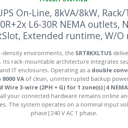
PS On-Line, 8kVA/8kW, Rack/
20R+2x L6-30R NEMA outlets, 
lot, Extended runtime, W/O ra
h-density environments, the
SRT8KXLTUS
deliv
 Its rack-mountable architecture integrates se
 and IT enclosures. Operating as a
double conv
o
8000 VA
of clean, uninterrupted backup power
d Wire 3-wire (2PH + G) for 1 zone(s)|4 NE
s all your connected hardware remains online a
es. The system operates on a nominal input vol
phase|240 V AC 1 phase.