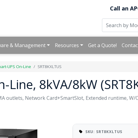
Call an AP
ware & Management
Resources
Get a Quote!
Contac
art-UPS On-Line
SRT8KXLTUS
n-Line, 8kVA/8kW (SRT8
A outlets, Network Card+SmartSlot, Extended runtime, W/
SKU: SRT8KXLTUS