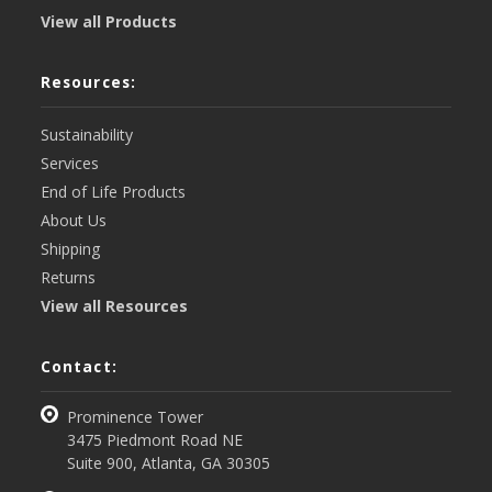
View all Products
Resources:
Sustainability
Services
End of Life Products
About Us
Shipping
Returns
View all Resources
Contact:
Prominence Tower
3475 Piedmont Road NE
Suite 900, Atlanta, GA 30305