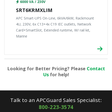
6000 VA / 230V
SRT6KRMXLIM
APC Smart-UPS On-Line, 6kVA/6kW, Rackmount
4U, 230V, 6x C13+4x C19 IEC outlets, Network
Card+SmartSlot, Extended runtime, W/ rail kit,
Marine
Looking for Better Pricing? Please
Contact
Us
for help!
Talk to an APCGuard Sales Specialist:
800-223-3574