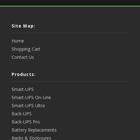
Site Map:
Home
Shopping Cart
Contact Us
Products:
Smart-UPS
Smart-UPS On-Line
Smart-UPS Ultra
Back-UPS
Back-UPS Pro
Battery Replacements
Racks & Enclosures