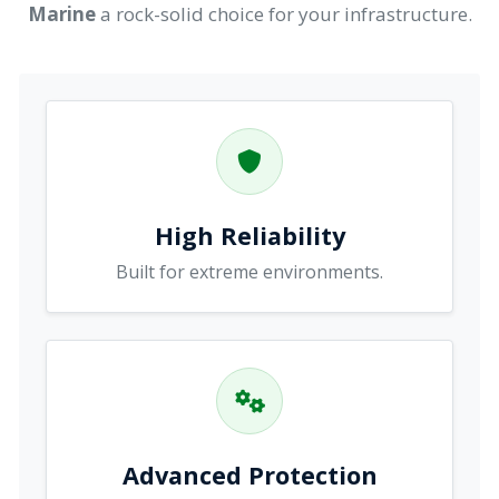
Marine
a rock-solid choice for your infrastructure.
High Reliability
Built for extreme environments.
Advanced Protection