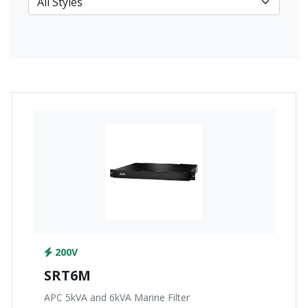
200V
SRT6M
APC 5kVA and 6kVA Marine Filter