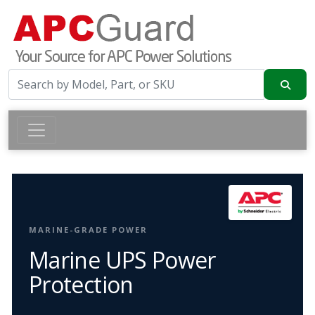
MARINE-GRADE POWER
Marine UPS Power
Protection