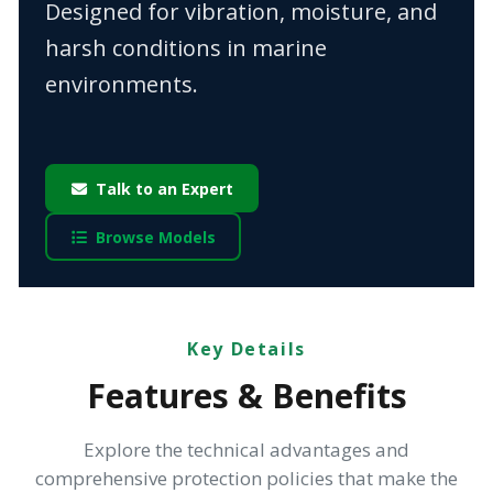
Designed for vibration, moisture, and
harsh conditions in marine
environments.
Talk to an Expert
Browse Models
Key Details
Features & Benefits
Explore the technical advantages and
comprehensive protection policies that make the