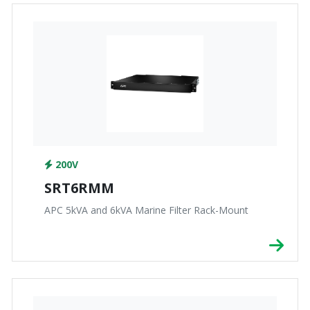
200V
SRT6RMM
APC 5kVA and 6kVA Marine Filter Rack-Mount