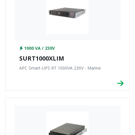
1000 VA / 230V
SURT1000XLIM
APC Smart-UPS RT 1000VA 230V - Marine