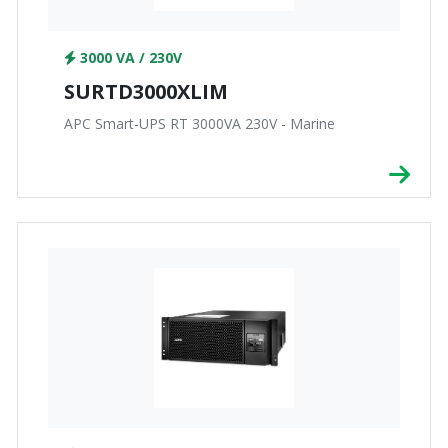
3000 VA / 230V
SURTD3000XLIM
APC Smart-UPS RT 3000VA 230V - Marine