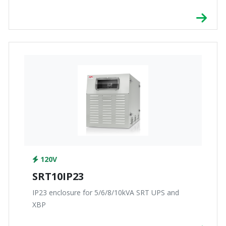
120V
SRT10IP23
IP23 enclosure for 5/6/8/10kVA SRT UPS and
XBP