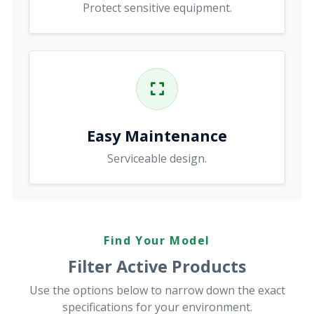
Protect sensitive equipment.
Easy Maintenance
Serviceable design.
Find Your Model
Filter Active Products
Use the options below to narrow down the exact
specifications for your environment.