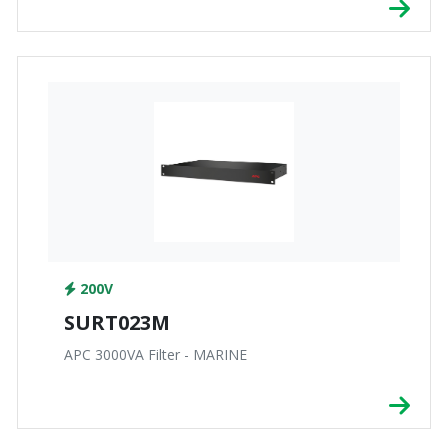
200V
SURT023M
APC 3000VA Filter - MARINE