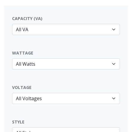
CAPACITY (VA)
WATTAGE
VOLTAGE
STYLE