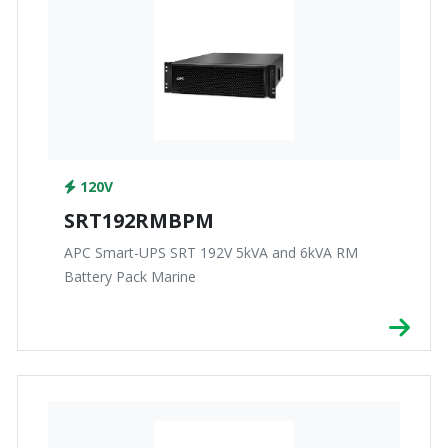
120V
SRT192RMBPM
APC Smart-UPS SRT 192V 5kVA and 6kVA RM
Battery Pack Marine