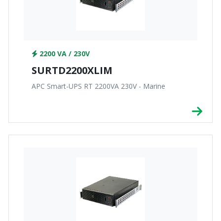
2200 VA / 230V
SURTD2200XLIM
APC Smart-UPS RT 2200VA 230V - Marine