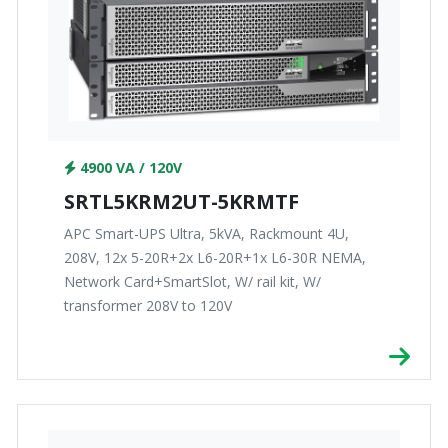
4900 VA / 120V
SRTL5KRM2UT-5KRMTF
APC Smart-UPS Ultra, 5kVA, Rackmount 4U,
208V, 12x 5-20R+2x L6-20R+1x L6-30R NEMA,
Network Card+SmartSlot, W/ rail kit, W/
transformer 208V to 120V