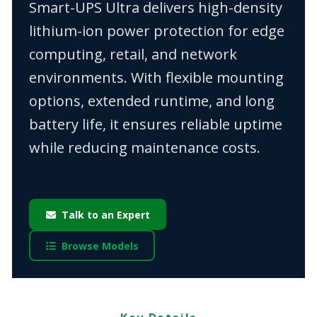
Smart-UPS Ultra delivers high-density
lithium-ion power protection for edge
computing, retail, and network
environments. With flexible mounting
options, extended runtime, and long
battery life, it ensures reliable uptime
while reducing maintenance costs.
Talk to an Expert
Browse Models