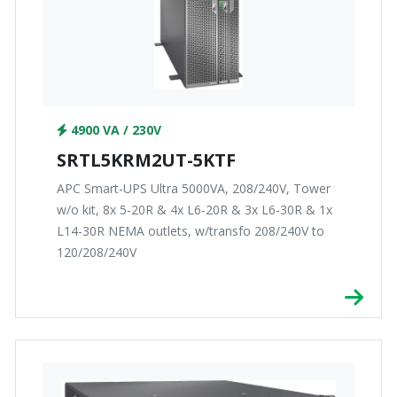
4900 VA / 230V
SRTL5KRM2UT-5KTF
APC Smart-UPS Ultra 5000VA, 208/240V, Tower
w/o kit, 8x 5-20R & 4x L6-20R & 3x L6-30R & 1x
L14-30R NEMA outlets, w/transfo 208/240V to
120/208/240V