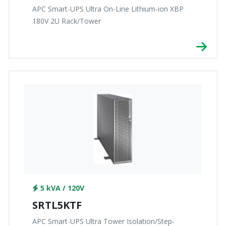
APC Smart-UPS Ultra On-Line Lithium-ion XBP
180V 2U Rack/Tower
5 kVA / 120V
SRTL5KTF
APC Smart-UPS Ultra Tower Isolation/Step-