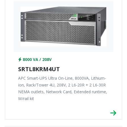
8000 VA / 208V
SRTL8KRM4UT
APC Smart-UPS Ultra On-Line, 8000VA, Lithium-
ion, Rack/Tower 4U, 208V, 2 L6-20R + 2 L6-30R
NEMA outlets, Network Card, Extended runtime,
W/rail kit