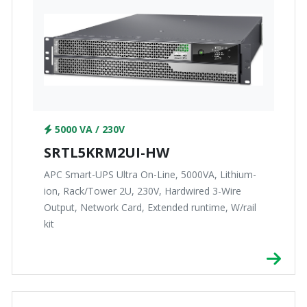
5000 VA / 230V
SRTL5KRM2UI-HW
APC Smart-UPS Ultra On-Line, 5000VA, Lithium-
ion, Rack/Tower 2U, 230V, Hardwired 3-Wire
Output, Network Card, Extended runtime, W/rail
kit