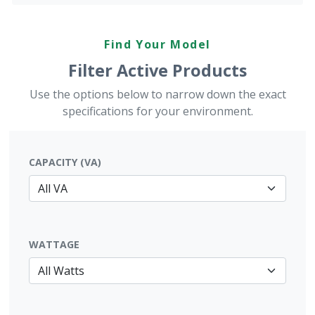
Find Your Model
Filter Active Products
Use the options below to narrow down the exact
specifications for your environment.
CAPACITY (VA)
WATTAGE