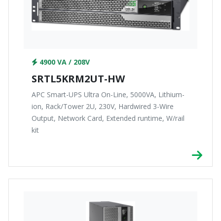
4900 VA / 208V
SRTL5KRM2UT-HW
APC Smart-UPS Ultra On-Line, 5000VA, Lithium-
ion, Rack/Tower 2U, 230V, Hardwired 3-Wire
Output, Network Card, Extended runtime, W/rail
kit