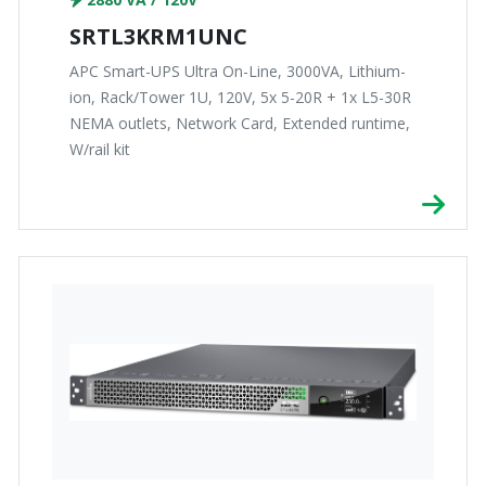
SRTL3KRM1UNC
APC Smart-UPS Ultra On-Line, 3000VA, Lithium-
ion, Rack/Tower 1U, 120V, 5x 5-20R + 1x L5-30R
NEMA outlets, Network Card, Extended runtime,
W/rail kit