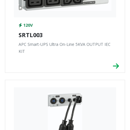
120V
SRTL003
APC Smart-UPS Ultra On-Line 5KVA OUTPUT IEC
KIT