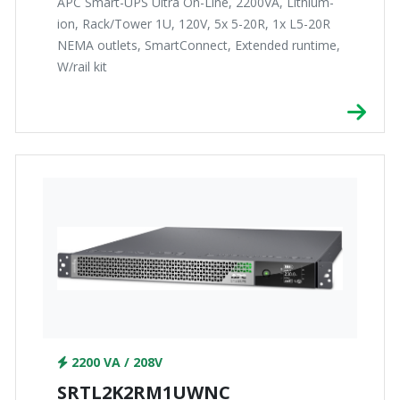
APC Smart-UPS Ultra On-Line, 2200VA, Lithium-
ion, Rack/Tower 1U, 120V, 5x 5-20R, 1x L5-20R
NEMA outlets, SmartConnect, Extended runtime,
W/rail kit
2200 VA / 208V
SRTL2K2RM1UWNC