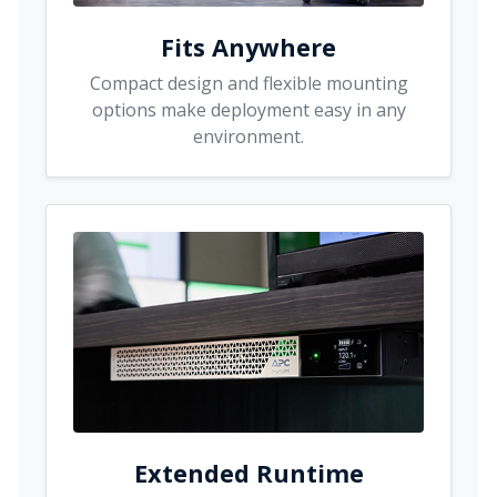
Fits Anywhere
Compact design and flexible mounting
options make deployment easy in any
environment.
Extended Runtime