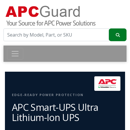
EDGE-READY POWER PROTECTION
APC Smart-UPS Ultra
Lithium-Ion UPS