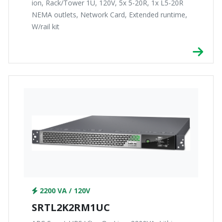
ion, Rack/Tower 1U, 120V, 5x 5-20R, 1x L5-20R
NEMA outlets, Network Card, Extended runtime,
W/rail kit
2200 VA / 120V
SRTL2K2RM1UC