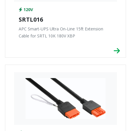
120V
SRTL016
APC Smart-UPS Ultra On-Line 15ft Extension
Cable for SRTL 10K 180V XBP