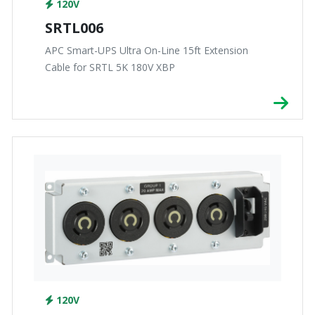
120V
SRTL006
APC Smart-UPS Ultra On-Line 15ft Extension
Cable for SRTL 5K 180V XBP
120V