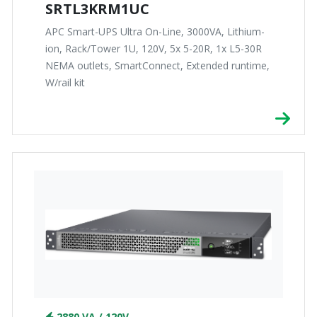
SRTL3KRM1UC
APC Smart-UPS Ultra On-Line, 3000VA, Lithium-
ion, Rack/Tower 1U, 120V, 5x 5-20R, 1x L5-30R
NEMA outlets, SmartConnect, Extended runtime,
W/rail kit
2880 VA / 120V