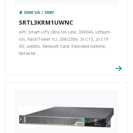
3000 VA / 208V
SRTL3KRM1UWNC
APC Smart-UPS Ultra On-Line, 3000VA, Lithium-
ion, Rack/Tower 1U, 208/230V, 3x C13, 2x C19
IEC outlets, Network Card, Extended runtime,
W/rail kit