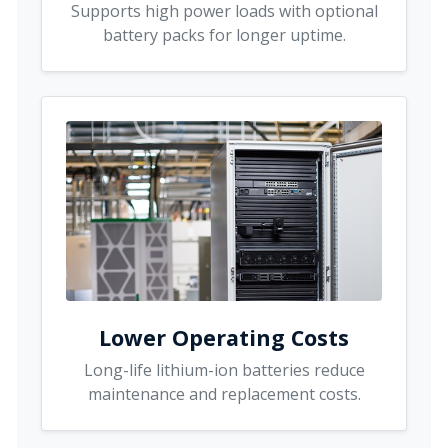
Supports high power loads with optional
battery packs for longer uptime.
Lower Operating Costs
Long-life lithium-ion batteries reduce
maintenance and replacement costs.