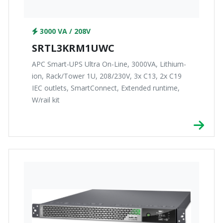
3000 VA / 208V
SRTL3KRM1UWC
APC Smart-UPS Ultra On-Line, 3000VA, Lithium-
ion, Rack/Tower 1U, 208/230V, 3x C13, 2x C19
IEC outlets, SmartConnect, Extended runtime,
W/rail kit