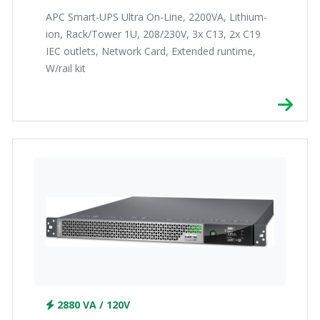
APC Smart-UPS Ultra On-Line, 2200VA, Lithium-
ion, Rack/Tower 1U, 208/230V, 3x C13, 2x C19
IEC outlets, Network Card, Extended runtime,
W/rail kit
2880 VA / 120V