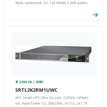
5kVA, rackmount, 2U, 12x NEMA 5-20R outlets
2200 VA / 208V
SRTL2K2RM1UWC
APC Smart-UPS Ultra On-Line, 2200VA, Lithium-
ion, Rack/Tower 1U, 208/230V, 3x C13, 2x C19