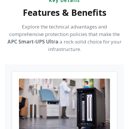
Key Details
Features & Benefits
Explore the technical advantages and
comprehensive protection policies that make the
APC Smart-UPS Ultra
a rock-solid choice for your
infrastructure.