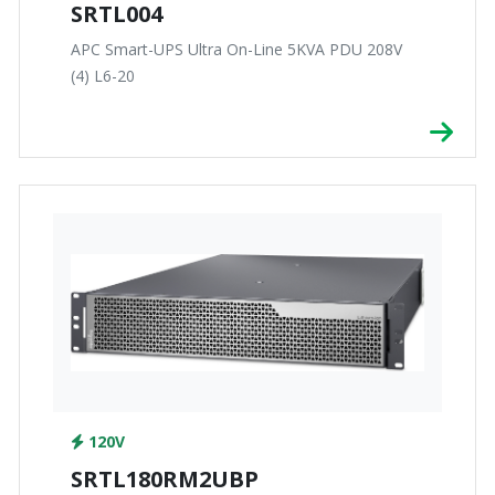
SRTL004
APC Smart-UPS Ultra On-Line 5KVA PDU 208V
(4) L6-20
120V
SRTL180RM2UBP