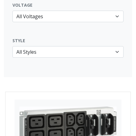
VOLTAGE
STYLE