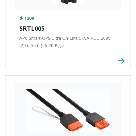
120V
SRTL005
APC Smart-UPS Ultra On-Line 5KVA PDU 208V
(2)L6-30 (2)L6-20 Pigtail