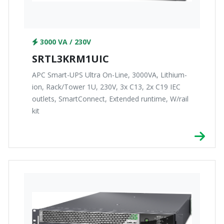
3000 VA / 230V
SRTL3KRM1UIC
APC Smart-UPS Ultra On-Line, 3000VA, Lithium-
ion, Rack/Tower 1U, 230V, 3x C13, 2x C19 IEC
outlets, SmartConnect, Extended runtime, W/rail
kit