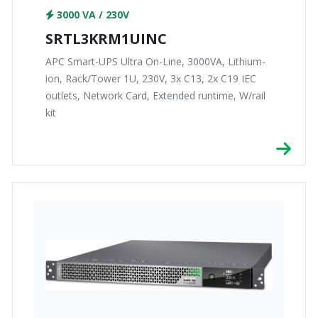
3000 VA / 230V
SRTL3KRM1UINC
APC Smart-UPS Ultra On-Line, 3000VA, Lithium-
ion, Rack/Tower 1U, 230V, 3x C13, 2x C19 IEC
outlets, Network Card, Extended runtime, W/rail
kit