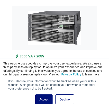
8000 VA / 208V
This website uses cookies to improve your user experience. We also use a
SRTL8KRM4UT-5KTF
third-party session replay tool to optimize your experience and improve our
offerings. By continuing to this website, you agree to the use of cookies and
APC Smart-UPS Ultra Li-ion 8KVA 208V RM UPS
our third-party session replay tool. View our
Privacy Policy
to learn more.
with 1 of 5KVA Step Down Transformer
If you decline, your information won’t be tracked when you visit this
website. A single cookie will be used in your browser to remember
your preference not to be tracked.
Accept
Decline