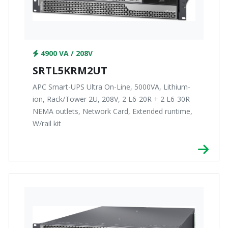
4900 VA / 208V
SRTL5KRM2UT
APC Smart-UPS Ultra On-Line, 5000VA, Lithium-
ion, Rack/Tower 2U, 208V, 2 L6-20R + 2 L6-30R
NEMA outlets, Network Card, Extended runtime,
W/rail kit