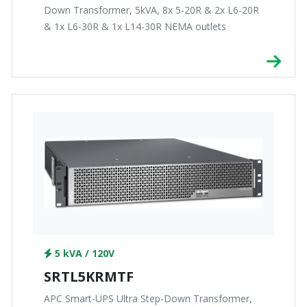
Down Transformer, 5kVA, 8x 5-20R & 2x L6-20R
& 1x L6-30R & 1x L14-30R NEMA outlets
5 kVA / 120V
SRTL5KRMTF
APC Smart-UPS Ultra Step-Down Transformer,