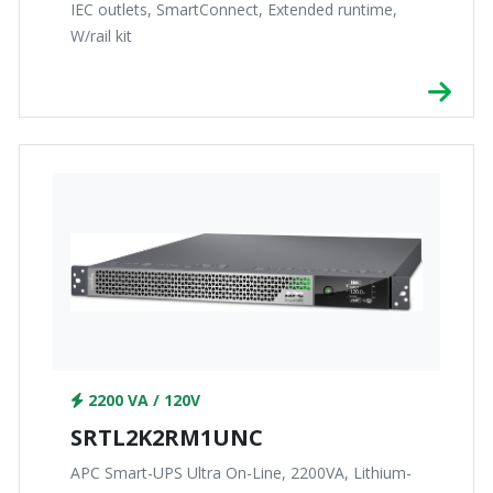
IEC outlets, SmartConnect, Extended runtime,
W/rail kit
2200 VA / 120V
SRTL2K2RM1UNC
APC Smart-UPS Ultra On-Line, 2200VA, Lithium-