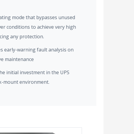
ating mode that bypasses unused
er conditions to achieve very high
icing any protection.
es early-warning fault analysis on
ive maintenance
e initial investment in the UPS
ck-mount environment.