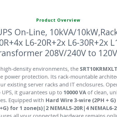
Product Overview
UPS On-Line, 10kVA/10kW,Rac
20R+4x L6-20R+2x L6-30R+2x 
ansformer 208V/240V to 120V,W
 high-density environments, the
SRT10KRMXLT
e power protection. Its rack-mountable archite
ur existing server racks and IT enclosures. Ope
e
UPS, it guarantees up to
10000 VA
of clean, u
es. Equipped with
Hard Wire 3-wire (2PH + G)
N+G) for 1 zone(s)|2 NEMAL5-20R|4 NEMAL6-
nsures all your connected hardware remains onl