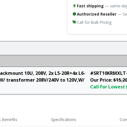
Fast shipping
— same-day 
Authorized Reseller
— Ser
Call for Bulk Pricing
ckmount 10U, 208V, 2x L5-20R+4x L6-
#SRT10KRMXLT-
W/ transformer 208V/240V to 120V,W/
Our Price:
$15,2
Call For Lowest 
 Benefits
Specifications
Com