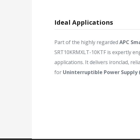
Ideal Applications
Part of the highly regarded
APC Sma
SRT10KRMXLT-10KTF is expertly en
applications. It delivers ironclad, rel
for
Uninterruptible Power Supply 