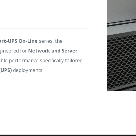
rt-UPS On-Line
series, the
gineered for
Network and Server
iable performance specifically tailored
(UPS)
deployments.