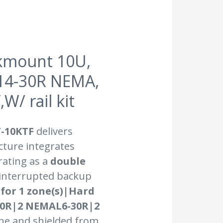
kmount 10U,
L14-30R NEMA,
/ rail kit
-10KTF
delivers
cture integrates
rating as a
double
ninterrupted backup
 for 1 zone(s)|Hard
20R|2 NEMAL6-30R|2
ine and shielded from