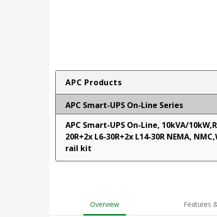
APC Products
APC Smart-UPS On-Line Series
APC Smart-UPS On-Line, 10kVA/10kW,Ra
20R+2x L6-30R+2x L14-30R NEMA, NMC,
rail kit
Overview
Features &