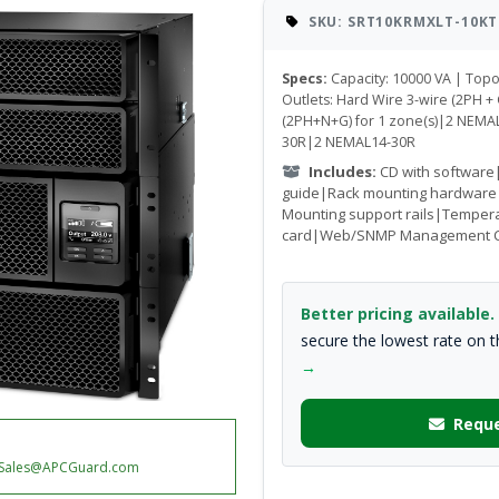
SKU: SRT10KRMXLT-10KT
Specs:
Capacity: 10000 VA | Top
Outlets: Hard Wire 3-wire (2PH + 
(2PH+N+G) for 1 zone(s)|2 NEM
30R|2 NEMAL14-30R
Includes:
CD with software
guide|Rack mounting hardware
Mounting support rails|Temper
card|Web/SNMP Management 
Better pricing available.
secure the lowest rate on 
→
Reque
Sales@APCGuard.com