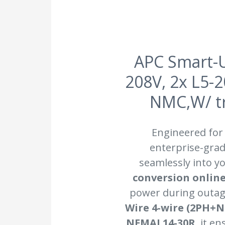
APC Smart-
208V, 2x L5-
NMC,W/ tr
Engineered for
enterprise-grad
seamlessly into yo
conversion onlin
power during outag
Wire 4-wire (2PH+
NEMAL14-30R
, it e