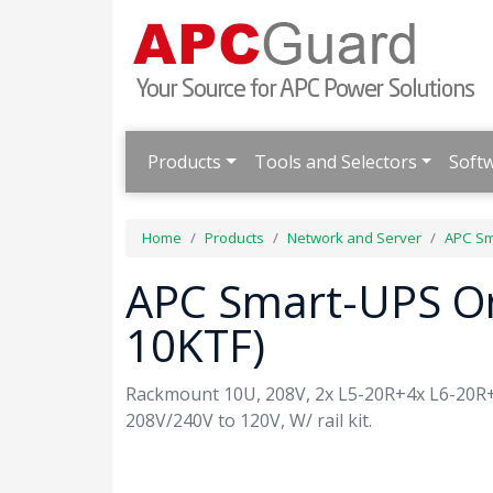
Products
Tools and Selectors
Soft
Home
Products
Network and Server
APC Sm
APC Smart-UPS O
10KTF)
Rackmount 10U, 208V, 2x L5-20R+4x L6-20R
208V/240V to 120V, W/ rail kit.