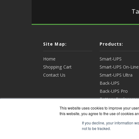
Ta
Site Map:
Products:
Home
Smart-UPS
Shopping Cart
Smart-UPS On-Line
Contact Us
Smart-UPS Ultra
Back-UPS
Back-UPS Pro
Battery Replaceme
Racks & Enclosures
This website uses cookies to improve your user 
this website, you agree to the use of cookies an
View all Products
If you decline, your information w
not to be tracked.