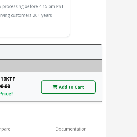
processing before 4:15 pm PST
ving customers 20+ years
10KTF
00.00
Add to Cart
Price!
pare
Documentation