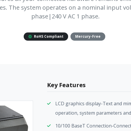
es. The system operates on a nominal input vol
phase|240 V AC 1 phase.
RoHS Compliant
Mercury-Free
Key Features
LCD graphics display-Text and mim
operation, system parameters and
10/100 BaseT Connection-Connect 