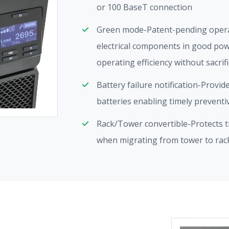
or 100 BaseT connection
Green mode-Patent-pending oper
electrical components in good pow
operating efficiency without sacrif
Battery failure notification-Provid
batteries enabling timely prevent
Rack/Tower convertible-Protects th
when migrating from tower to ra