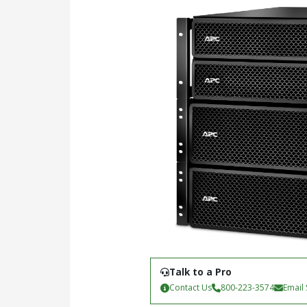
Talk to a Pro
Contact Us
800-223-3574
Email