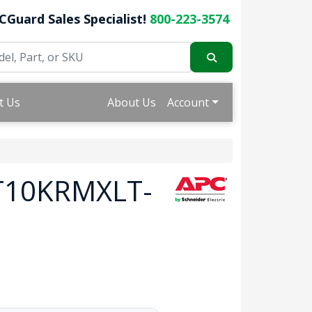
CGuard Sales Specialist!
800-223-3574
t Us
About Us
Account
RT10KRMXLT-