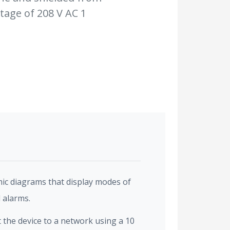
tage of 208 V AC 1
ic diagrams that display modes of
 alarms.
the device to a network using a 10