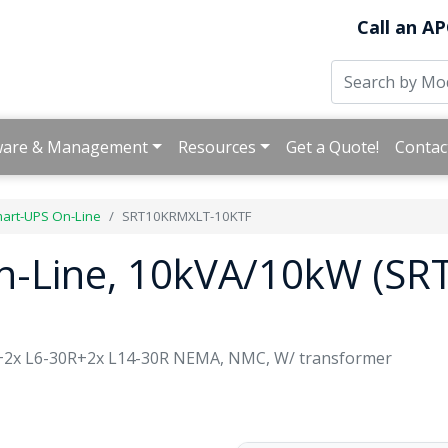
Call an AP
ware & Management
Resources
Get a Quote!
Contac
art-UPS On-Line
SRT10KRMXLT-10KTF
n-Line, 10kVA/10kW (S
+2x L6-30R+2x L14-30R NEMA, NMC, W/ transformer