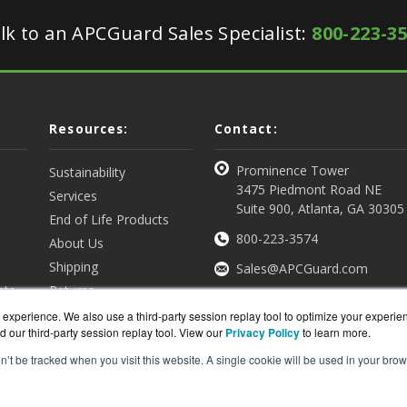
lk to an APCGuard Sales Specialist:
800-223-3
Resources:
Contact:
Prominence Tower
Sustainability
3475 Piedmont Road NE
Services
Suite 900, Atlanta, GA 30305
End of Life Products
800-223-3574
About Us
Shipping
Sales@APCGuard.com
nts
Returns
View all Resources
Get a Quote
experience. We also use a third-party session replay tool to optimize your experie
d our third-party session replay tool. View our
Privacy Policy
to learn more.
on’t be tracked when you visit this website. A single cookie will be used in your b