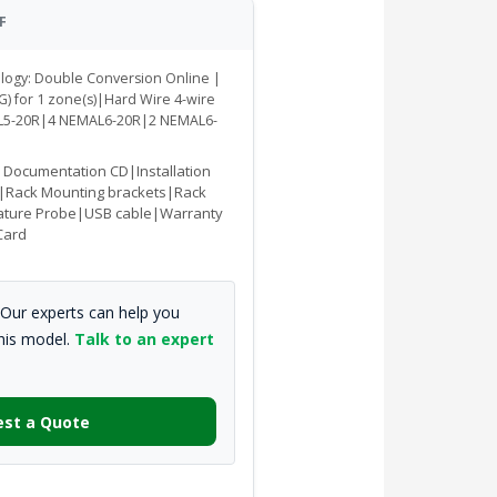
F
ology: Double Conversion Online |
G) for 1 zone(s)|Hard Wire 4-wire
AL5-20R|4 NEMAL6-20R|2 NEMAL6-
|Documentation CD|Installation
|Rack Mounting brackets|Rack
ature Probe|USB cable|Warranty
Card
Our experts can help you
this model.
Talk to an expert
st a Quote