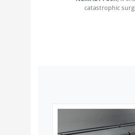
catastrophic surg