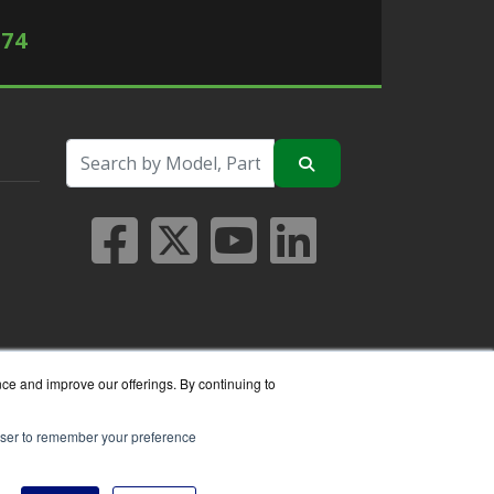
574
nce and improve our offerings. By continuing to
rowser to remember your preference