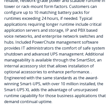
reliable, network-grade power and scalable runtime in
tower or rack-mount form factors. Customers can
configure up to 10 matching battery packs for
runtimes exceeding 24 hours, if needed. Typical
applications requiring longer runtime include critical
application servers and storage, IP and PBX based
voice networks, and enterprise network switches and
hubs. Included PowerChute management software
provides IT administrators the comfort of safe system
shutdown and advanced UPS management. Additional
manageability is available through the SmartSlot, an
internal accessory slot that allows installation of
optional accessories to enhance performance. .
Engineered with the same standards as the award-
winning Smart-UPS, with over 10 million installed, the
Smart-UPS XL adds the advantage of unsurpassed
runtime capability for those business applications that
demand continual uptime.