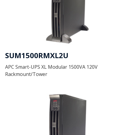
SUM1500RMXL2U
APC Smart-UPS XL Modular 1500VA 120V
Rackmount/Tower