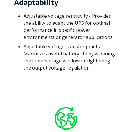
Adaptability
Adjustable voltage sensitivity - Provides
the ability to adapt the UPS for optimal
performance in specific power
environments or generator applications.
Adjustable voltage-transfer points -
Maximizes useful battery life by widening
the input voltage window or tightening
the output voltage regulation.