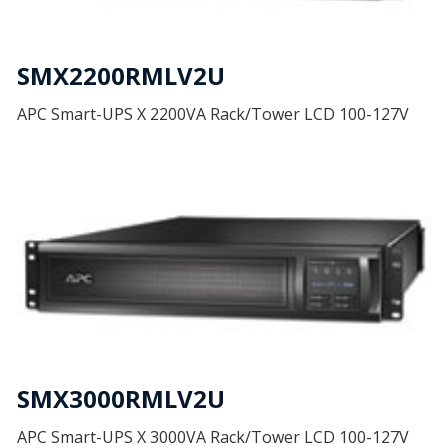
SMX2200RMLV2U
APC Smart-UPS X 2200VA Rack/Tower LCD 100-127V
SMX3000RMLV2U
APC Smart-UPS X 3000VA Rack/Tower LCD 100-127V