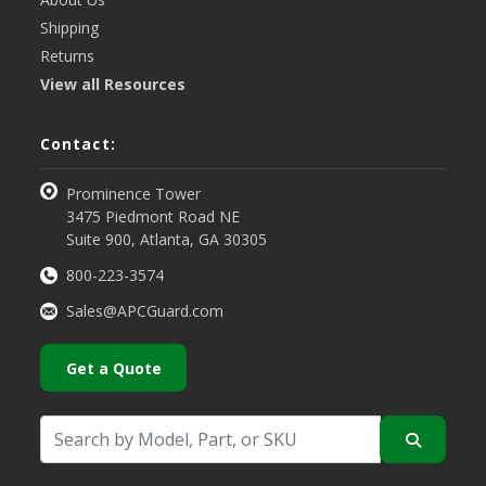
Shipping
Returns
View all Resources
Contact:
Prominence Tower
3475 Piedmont Road NE
Suite 900, Atlanta, GA 30305
800-223-3574
Sales@APCGuard.com
Get a Quote