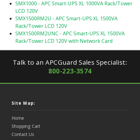
SMX1000 - APC Smart-UPS XL 1000VA Rack/Tower
LCD 120V
SMX1500RM2U - APC Smart-UPS XL 1500VA
Rack/Tower LCD 120V
SMX1500RM2UNC - APC Smart-UPS XL 1500VA
Rack/Tower LCD 120V with Network Card
Talk to an APCGuard Sales Specialist:
800-223-3574
Site Map:
Home
Shopping Cart
Contact Us