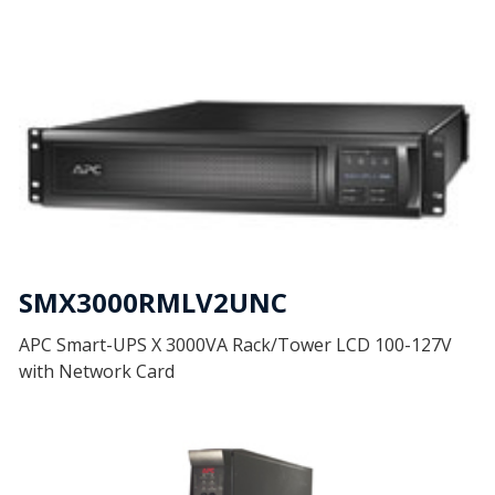
SMX3000RMLV2UNC
APC Smart-UPS X 3000VA Rack/Tower LCD 100-127V
with Network Card