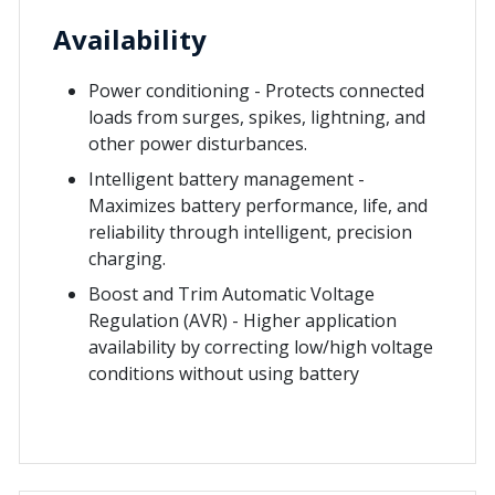
Availability
Power conditioning - Protects connected
loads from surges, spikes, lightning, and
other power disturbances.
Intelligent battery management -
Maximizes battery performance, life, and
reliability through intelligent, precision
charging.
Boost and Trim Automatic Voltage
Regulation (AVR) - Higher application
availability by correcting low/high voltage
conditions without using battery