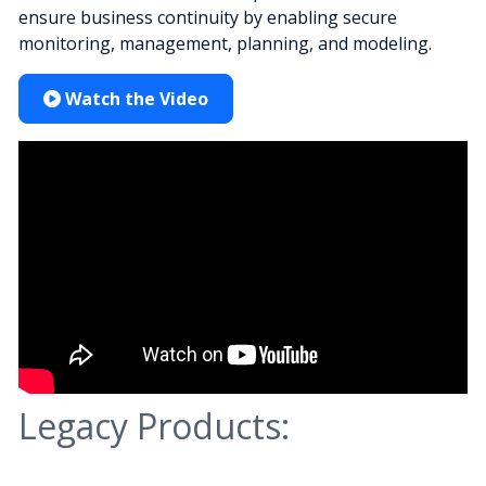
ensure business continuity by enabling secure
monitoring, management, planning, and modeling.
Watch the Video
Legacy Products: