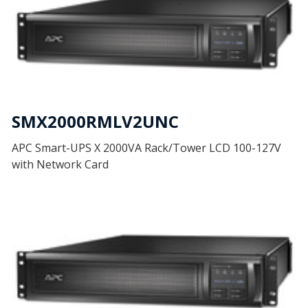
SMX2000RMLV2UNC
APC Smart-UPS X 2000VA Rack/Tower LCD 100-127V
with Network Card