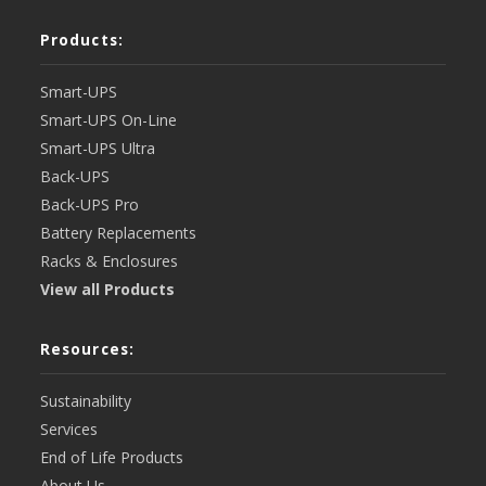
Products:
Smart-UPS
Smart-UPS On-Line
Smart-UPS Ultra
Back-UPS
Back-UPS Pro
Battery Replacements
Racks & Enclosures
View all Products
Resources:
Sustainability
Services
End of Life Products
About Us