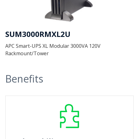
SUM3000RMXL2U
APC Smart-UPS XL Modular 3000VA 120V
Rackmount/Tower
Benefits