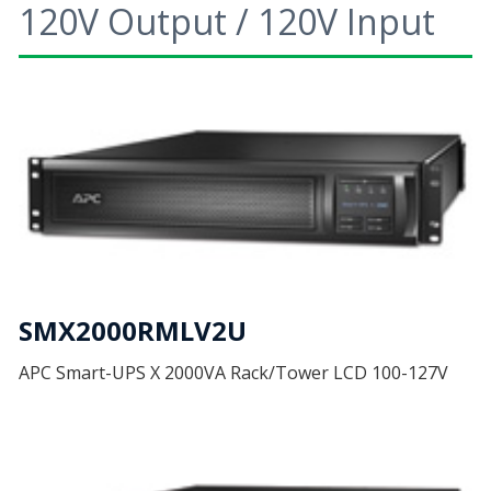
120V Output / 120V Input
SMX2000RMLV2U
APC Smart-UPS X 2000VA Rack/Tower LCD 100-127V