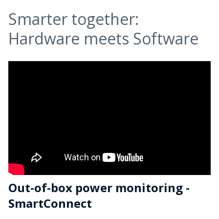
Smarter together:
Hardware meets Software
Out-of-box power monitoring -
SmartConnect