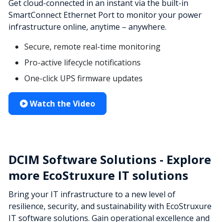
Get cloud-connected in an instant via the built-in
SmartConnect Ethernet Port to monitor your power
infrastructure online, anytime – anywhere.
Secure, remote real-time monitoring
Pro-active lifecycle notifications
One-click UPS firmware updates
Watch the Video
DCIM Software Solutions - Explore
more EcoStruxure IT solutions
Bring your IT infrastructure to a new level of
resilience, security, and sustainability with EcoStruxure
IT software solutions. Gain operational excellence and