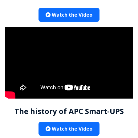
Watch the Video
The history of APC Smart-UPS
Watch the Video