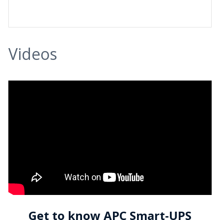
Videos
Get to know APC Smart-UPS