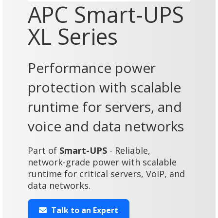
APC Smart-UPS
XL Series
Performance power
protection with scalable
runtime for servers, and
voice and data networks
Part of
Smart-UPS
- Reliable,
network-grade power with scalable
runtime for critical servers, VoIP, and
data networks.
Talk to an Expert