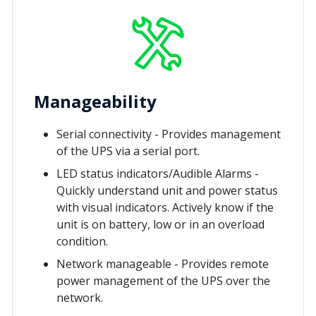
Manageability
Serial connectivity - Provides management
of the UPS via a serial port.
LED status indicators/Audible Alarms -
Quickly understand unit and power status
with visual indicators. Actively know if the
unit is on battery, low or in an overload
condition.
Network manageable - Provides remote
power management of the UPS over the
network.