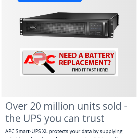
Over 20 million units sold -
the UPS you can trust
APC Smart-UPS XL protects your data by supplying