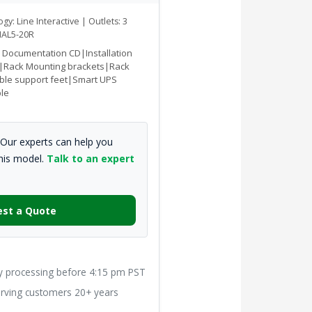
gy: Line Interactive | Outlets: 3
AL5-20R
|Documentation CD|Installation
|Rack Mounting brackets|Rack
ble support feet|Smart UPS
ble
Our experts can help you
this model.
Talk to an expert
st a Quote
processing before 4:15 pm PST
ving customers 20+ years