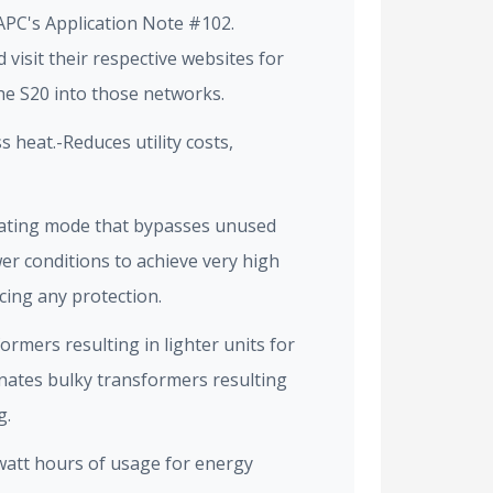
APC's Application Note #102.
visit their respective websites for
he S20 into those networks.
s heat.-Reduces utility costs,
ating mode that bypasses unused
er conditions to achieve very high
icing any protection.
ormers resulting in lighter units for
inates bulky transformers resulting
g.
watt hours of usage for energy