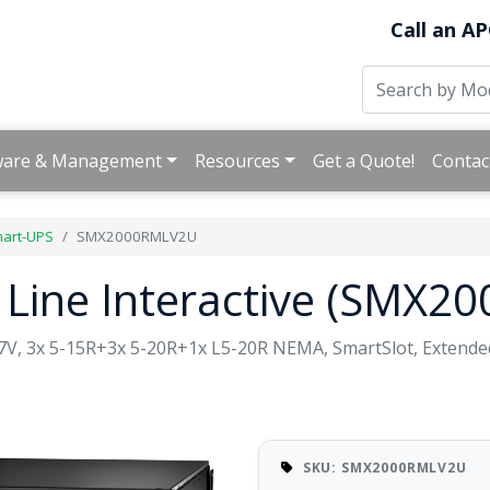
Call an AP
ware & Management
Resources
Get a Quote!
Contac
art-UPS
SMX2000RMLV2U
 Line Interactive (SMX
27V, 3x 5-15R+3x 5-20R+1x L5-20R NEMA, SmartSlot, Extende
SKU: SMX2000RMLV2U