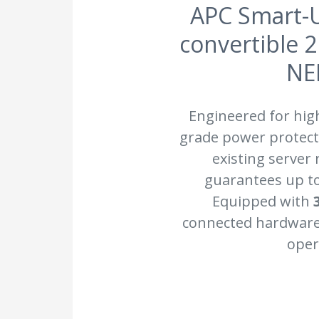
APC Smart-U
convertible 
NE
Engineered for hig
grade power protecti
existing server
guarantees up t
Equipped with
connected hardware 
oper