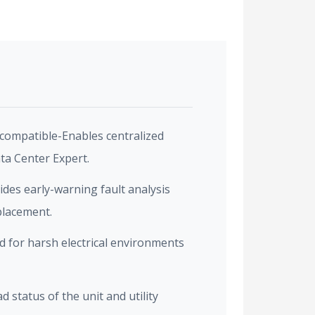
compatible-Enables centralized
a Center Expert.
vides early-warning fault analysis
placement.
 for harsh electrical environments
 status of the unit and utility