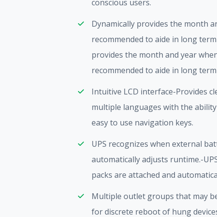
conscious users.
Dynamically provides the month a
recommended to aide in long term
provides the month and year when
recommended to aide in long term
Intuitive LCD interface-Provides c
multiple languages with the ability
easy to use navigation keys.
UPS recognizes when external bat
automatically adjusts runtime.-UP
packs are attached and automatical
Multiple outlet groups that may b
for discrete reboot of hung device