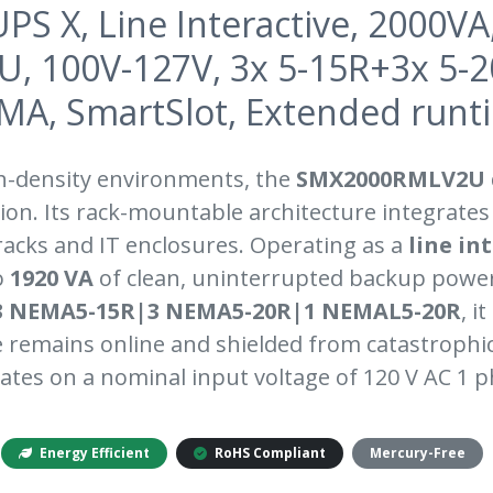
PS X, Line Interactive, 2000VA
2U, 100V-127V, 3x 5-15R+3x 5-
MA, SmartSlot, Extended runt
h-density environments, the
SMX2000RMLV2U
on. Its rack-mountable architecture integrates
 racks and IT enclosures. Operating as a
line in
o
1920 VA
of clean, uninterrupted backup power
3 NEMA5-15R|3 NEMA5-20R|1 NEMAL5-20R
, i
remains online and shielded from catastrophi
ates on a nominal input voltage of 120 V AC 1 p
Energy Efficient
RoHS Compliant
Mercury-Free