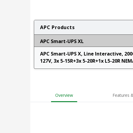
APC Products
APC Smart-UPS XL
APC Smart-UPS X, Line Interactive, 200
127V, 3x 5-15R+3x 5-20R+1x L5-20R NEM
Overview
Features &