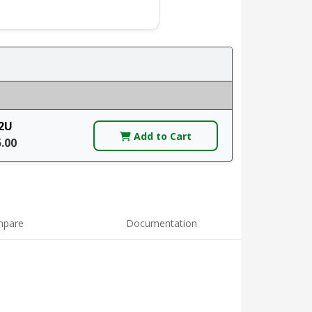
2U
Add to Cart
5.00
pare
Documentation