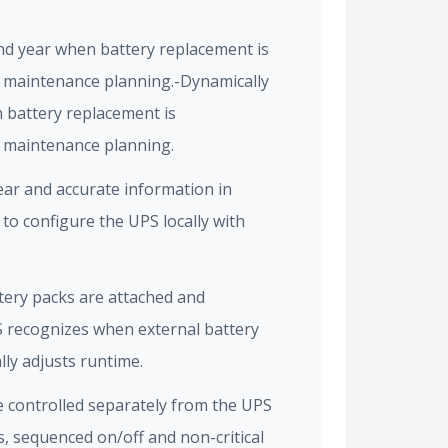
nd year when battery replacement is
 maintenance planning.-Dynamically
 battery replacement is
 maintenance planning.
lear and accurate information in
 to configure the UPS locally with
tery packs are attached and
S recognizes when external battery
ly adjusts runtime.
e controlled separately from the UPS
s, sequenced on/off and non-critical