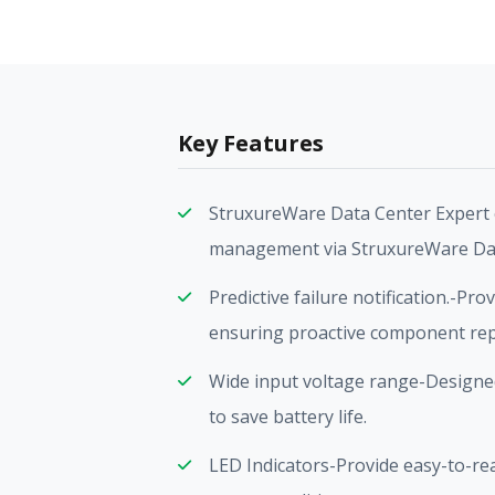
Key Features
StruxureWare Data Center Expert 
management via StruxureWare Dat
Predictive failure notification.-Pro
ensuring proactive component re
Wide input voltage range-Designed
to save battery life.
LED Indicators-Provide easy-to-read