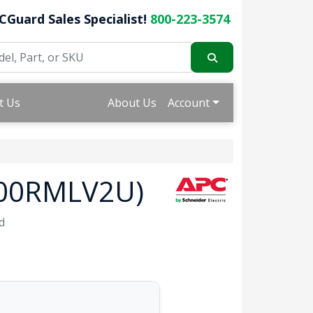
CGuard Sales Specialist!
800-223-3574
t Us
About Us
Account
2000RMLV2U)
d