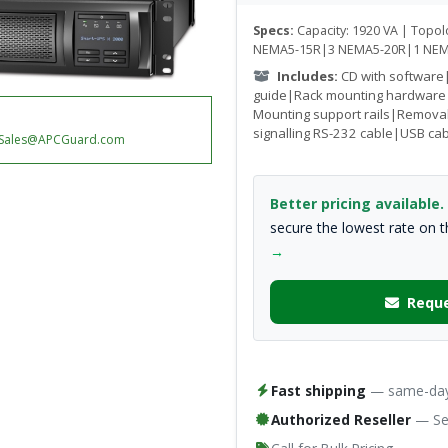
Specs:
Capacity: 1920 VA | Topolo
NEMA5-15R|3 NEMA5-20R|1 NEM
Includes:
CD with software
guide|Rack mounting hardware
Mounting support rails|Remova
signalling RS-232 cable|USB ca
Sales@APCGuard.com
Better pricing available.
secure the lowest rate on 
→
Reque
Fast shipping
— same-day 
Authorized Reseller
— Ser