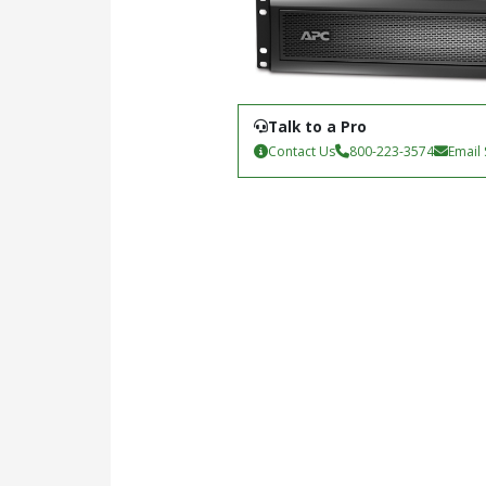
Talk to a Pro
Contact Us
800-223-3574
Email