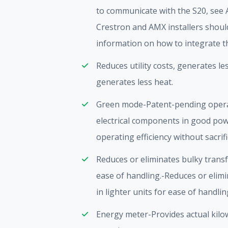
to communicate with the S20, see 
Crestron and AMX installers should 
information on how to integrate t
Reduces utility costs, generates les
generates less heat.
Green mode-Patent-pending oper
electrical components in good pow
operating efficiency without sacrif
Reduces or eliminates bulky transf
ease of handling.-Reduces or elim
in lighter units for ease of handlin
Energy meter-Provides actual kilo