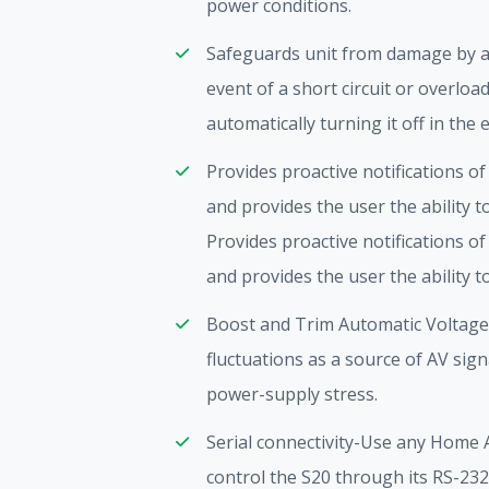
power conditions.
Safeguards unit from damage by aut
event of a short circuit or overlo
automatically turning it off in the 
Provides proactive notifications o
and provides the user the ability 
Provides proactive notifications o
and provides the user the ability 
Boost and Trim Automatic Voltage 
fluctuations as a source of AV si
power-supply stress.
Serial connectivity-Use any Home
control the S20 through its RS-232