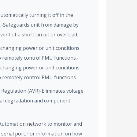
omatically turning it off in the
ad.-Safeguards unit from damage by
event of a short circuit or overload.
f changing power or unit conditions
to remotely control PMU functions.-
f changing power or unit conditions
to remotely control PMU functions.
Regulation (AVR)-Eliminates voltage
gnal degradation and component
 Automation network to monitor and
 serial port. For information on how