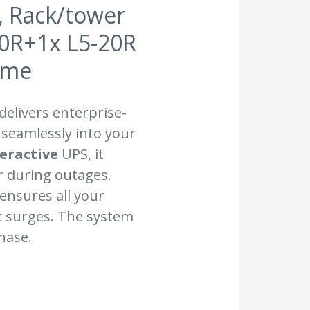
, Rack/tower
20R+1x L5-20R
ime
delivers enterprise-
 seamlessly into your
teractive
UPS, it
 during outages.
t ensures all your
c surges. The system
hase.