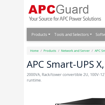
Products
Tools and Selectors
Soft
Home
Products
Network and Server
APC Sm
APC Smart-UPS X,
2000VA, Rack/tower convertible 2U, 100V-1
runtime.