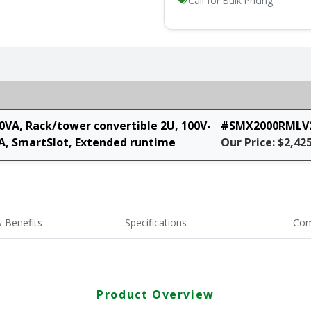
Call for Bulk Pricing
0VA, Rack/tower convertible 2U, 100V-
#SMX2000RMLV
A, SmartSlot, Extended runtime
Our Price: $2,42
 Benefits
Specifications
Com
Product Overview