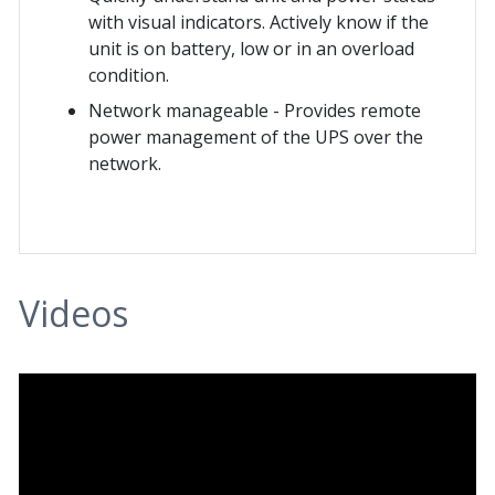
with visual indicators. Actively know if the
unit is on battery, low or in an overload
condition.
Network manageable - Provides remote
power management of the UPS over the
network.
Videos