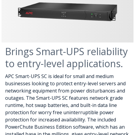
Brings Smart-UPS reliability
to entry-level applications.
APC Smart-UPS SC is ideal for small and medium
businesses looking to protect entry-level servers and
networking equipment from power disturbances and
outages. The Smart-UPS SC features network grade
runtime, hot swap batteries, and built-in data line
protection for worry free uninterruptible power
protection for increased availability. The included
PowerChute Business Edition software, which has an
installed base in the millions, gives entry-level network