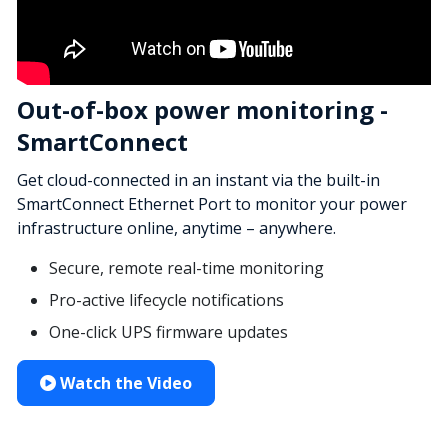
Out-of-box power monitoring -
SmartConnect
Get cloud-connected in an instant via the built-in
SmartConnect Ethernet Port to monitor your power
infrastructure online, anytime – anywhere.
Secure, remote real-time monitoring
Pro-active lifecycle notifications
One-click UPS firmware updates
Watch the Video