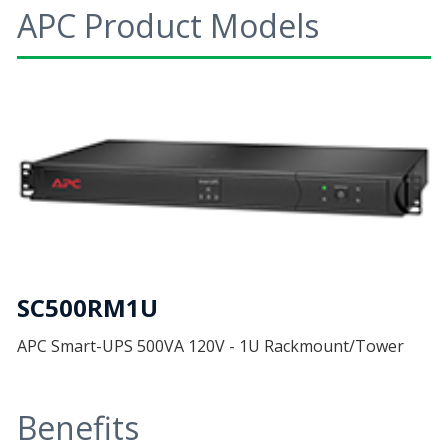
APC Product Models
SC500RM1U
APC Smart-UPS 500VA 120V - 1U Rackmount/Tower
Benefits