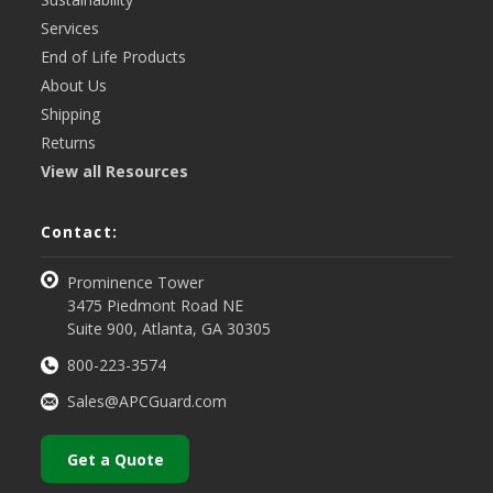
Services
End of Life Products
About Us
Shipping
Returns
View all Resources
Contact:
Prominence Tower
3475 Piedmont Road NE
Suite 900, Atlanta, GA 30305
800-223-3574
Sales@APCGuard.com
Get a Quote