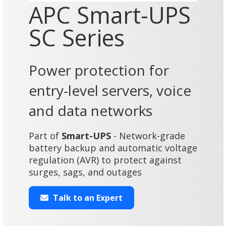
APC Smart-UPS
SC Series
Power protection for
entry-level servers, voice
and data networks
Part of
Smart-UPS
- Network-grade
battery backup and automatic voltage
regulation (AVR) to protect against
surges, sags, and outages
Talk to an Expert