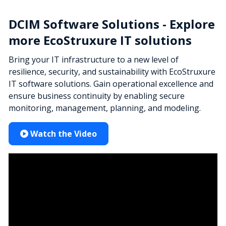
DCIM Software Solutions - Explore
more EcoStruxure IT solutions
Bring your IT infrastructure to a new level of
resilience, security, and sustainability with EcoStruxure
IT software solutions. Gain operational excellence and
ensure business continuity by enabling secure
monitoring, management, planning, and modeling.
Watch the Video