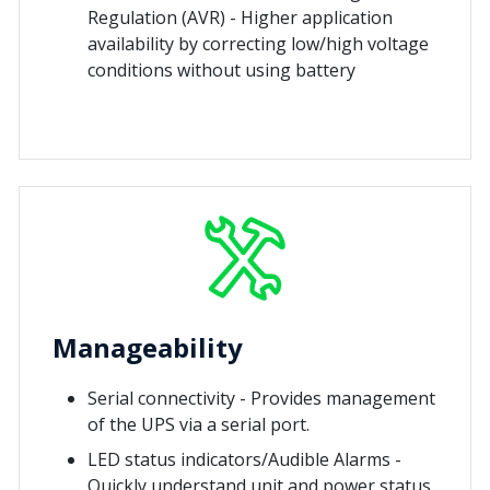
Regulation (AVR) - Higher application
availability by correcting low/high voltage
conditions without using battery
Manageability
Serial connectivity - Provides management
of the UPS via a serial port.
LED status indicators/Audible Alarms -
Quickly understand unit and power status