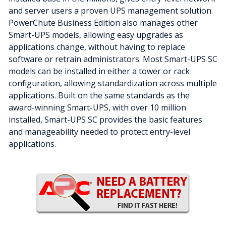
and server users a proven UPS management solution.
PowerChute Business Edition also manages other
Smart-UPS models, allowing easy upgrades as
applications change, without having to replace
software or retrain administrators. Most Smart-UPS SC
models can be installed in either a tower or rack
configuration, allowing standardization across multiple
applications. Built on the same standards as the
award-winning Smart-UPS, with over 10 million
installed, Smart-UPS SC provides the basic features
and manageability needed to protect entry-level
applications.