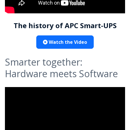
The history of APC Smart-UPS
Watch the Video
Smarter together:
Hardware meets Software