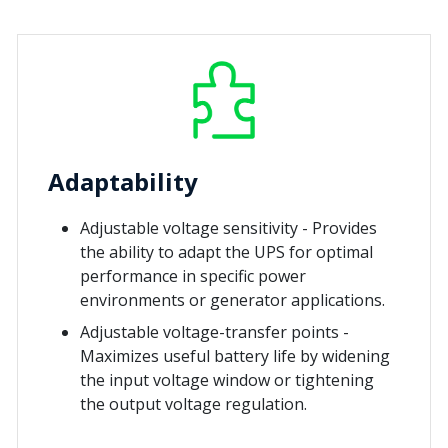
Adaptability
Adjustable voltage sensitivity - Provides
the ability to adapt the UPS for optimal
performance in specific power
environments or generator applications.
Adjustable voltage-transfer points -
Maximizes useful battery life by widening
the input voltage window or tightening
the output voltage regulation.