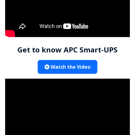
Get to know APC Smart-UPS
Watch the Video