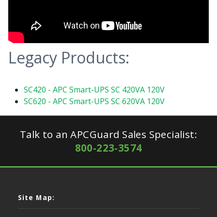
Legacy Products:
SC420 - APC Smart-UPS SC 420VA 120V
SC620 - APC Smart-UPS SC 620VA 120V
Talk to an APCGuard Sales Specialist:
800-223-3574
Site Map: