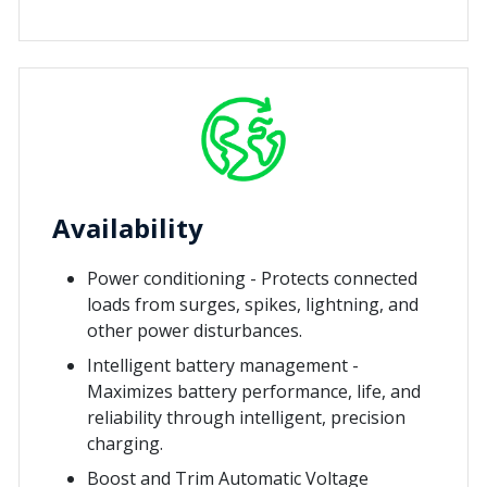
Availability
Power conditioning - Protects connected
loads from surges, spikes, lightning, and
other power disturbances.
Intelligent battery management -
Maximizes battery performance, life, and
reliability through intelligent, precision
charging.
Boost and Trim Automatic Voltage