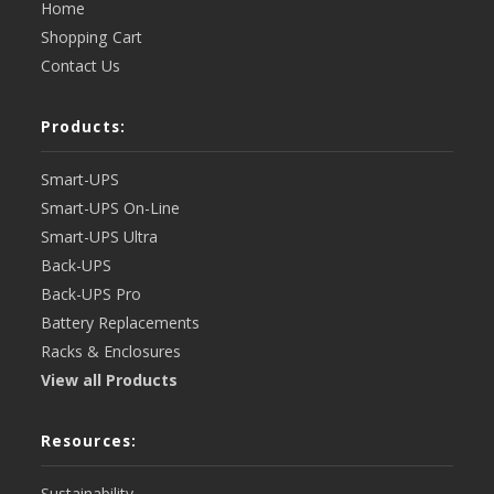
Home
Shopping Cart
Contact Us
Products:
Smart-UPS
Smart-UPS On-Line
Smart-UPS Ultra
Back-UPS
Back-UPS Pro
Battery Replacements
Racks & Enclosures
View all Products
Resources:
Sustainability