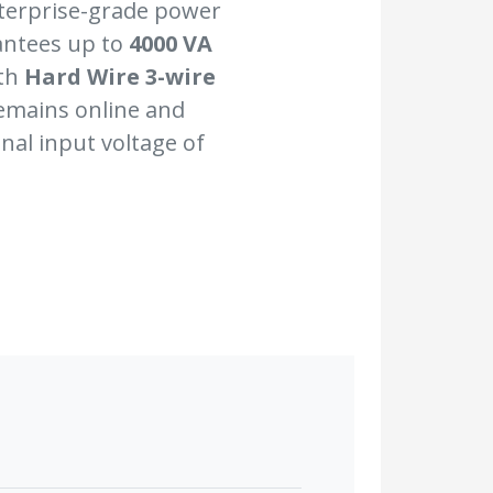
nterprise-grade power
antees up to
4000 VA
ith
Hard Wire 3-wire
remains online and
nal input voltage of