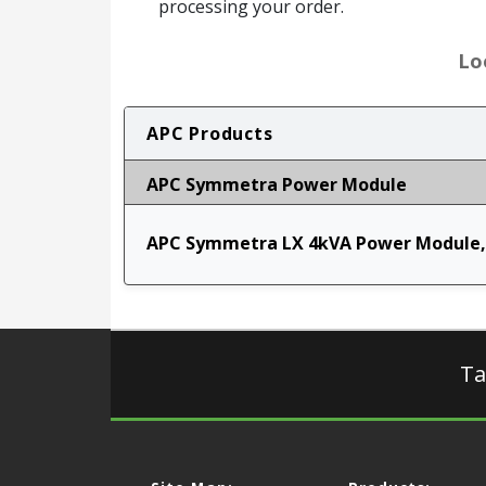
processing your order.
Lo
APC Products
APC Symmetra Power Module
APC Symmetra LX 4kVA Power Module,
Ta