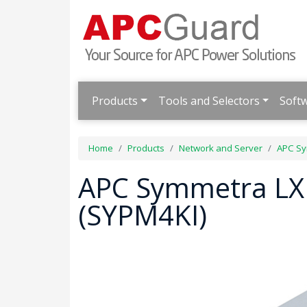
Products
Tools and Selectors
Soft
Home
Products
Network and Server
APC Sy
APC Symmetra LX
(SYPM4KI)