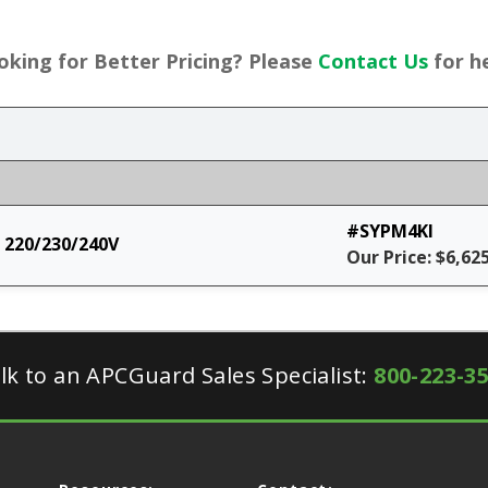
oking for Better Pricing? Please
Contact Us
for he
#SYPM4KI
 220/230/240V
Our Price: $6,62
lk to an APCGuard Sales Specialist:
800-223-3