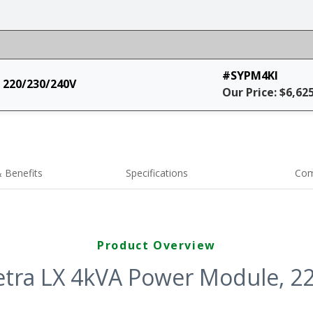
#SYPM4KI
 220/230/240V
Our Price: $6,62
 Benefits
Specifications
Com
Product Overview
ra LX 4kVA Power Module, 2