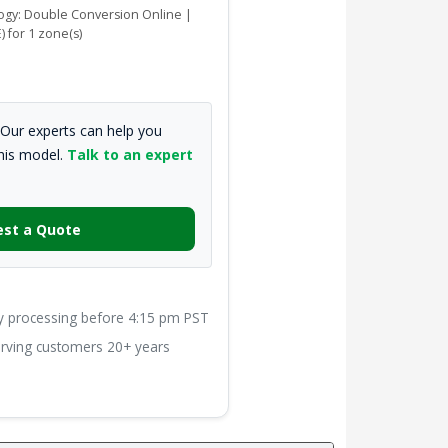
logy: Double Conversion Online |
) for 1 zone(s)
Our experts can help you
this model.
Talk to an expert
st a Quote
processing before 4:15 pm PST
ving customers 20+ years