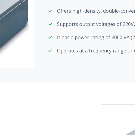
Offers high-density, double-conve
Supports output voltages of 220V
It has a power rating of 4000 VA (
Operates at a frequency range of 