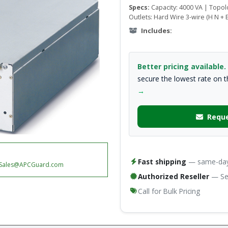
Specs:
Capacity: 4000 VA | Topo
Outlets: Hard Wire 3-wire (H N + E
Includes:
Better pricing available.
secure the lowest rate on 
→
Reque
Fast shipping
— same-day 
Sales@APCGuard.com
Authorized Reseller
— Ser
Call for Bulk Pricing