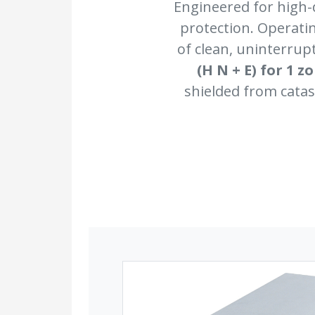
Engineered for high-
protection. Operati
of clean, uninterru
(H N + E) for 1 z
shielded from catas