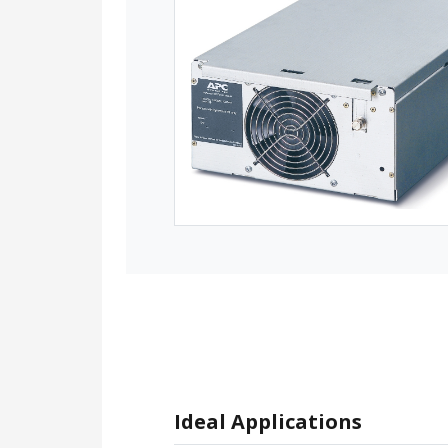
Ideal Applications