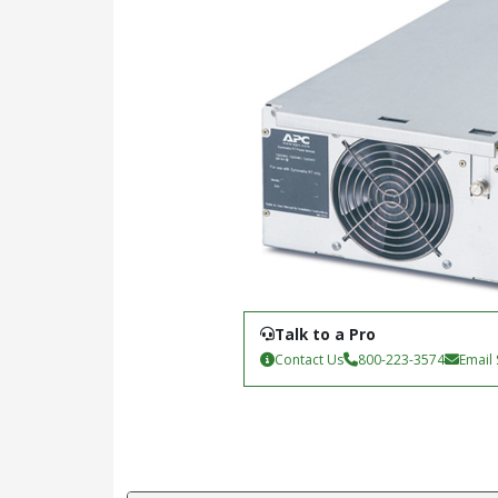
Talk to a Pro
Contact Us
800-223-3574
Email