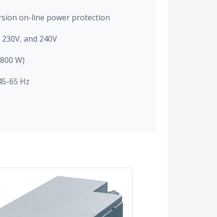
rsion on-line power protection
, 230V, and 240V
2800 W)
45-65 Hz