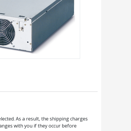
ected. As a result, the shipping charges
anges with you if they occur before