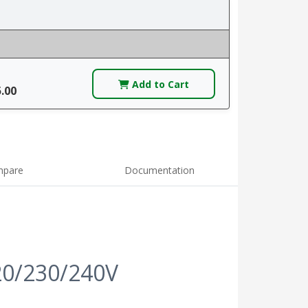
Add to Cart
5.00
pare
Documentation
20/230/240V