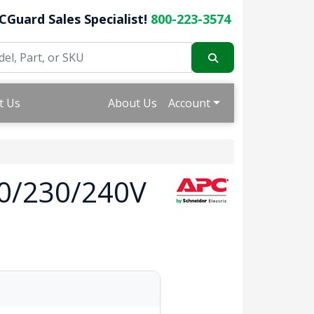
CGuard Sales Specialist!
800-223-3574
t Us
About Us
Account
0/230/240V