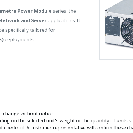
mmetra Power Module
series, the
Network and Server
applications. It
e specifically tailored for
S)
deployments.
to change without notice.
g on the selected unit's weight or the quantity of units sel
t checkout. A customer representative will confirm these ch