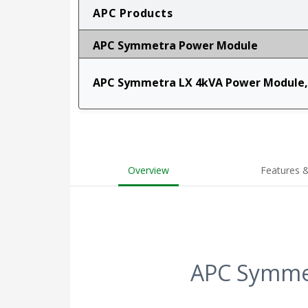
APC Products
APC Symmetra Power Module
APC Symmetra LX 4kVA Power Module,
Overview
Features &
APC Symmet