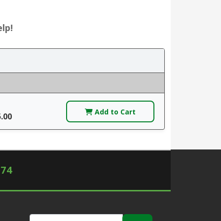
lp!
Add to Cart
5.00
574