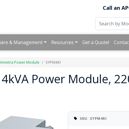
Call an AP
ware & Management
Resources
Get a Quote!
Contac
mmetra Power Module
SYPM4KI
 4kVA Power Module, 22
SKU: SYPM4KI