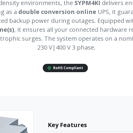
density environments, the
SYPM4KI
delivers e
ng as a
double conversion online
UPS, it guar
pted backup power during outages. Equipped w
one(s)
, it ensures all your connected hardware 
trophic surges. The system operates on a nomi
230 V|400 V 3 phase.
RoHS Compliant
Key Features