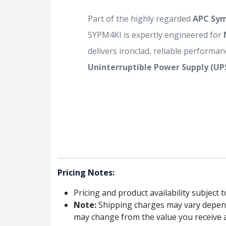
Part of the highly regarded
APC Sy
SYPM4KI is expertly engineered for
delivers ironclad, reliable performanc
Uninterruptible Power Supply (UP
Pricing Notes:
Pricing and product availability subject 
Note:
Shipping charges may vary dependin
may change from the value you receive a