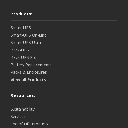
Products:
Smart-UPS
Smart-UPS On-Line
Smart-UPS Ultra
Back-UPS
Back-UPS Pro
Battery Replacements
Racks & Enclosures
View all Products
Resources:
Sustainability
Services
End of Life Products