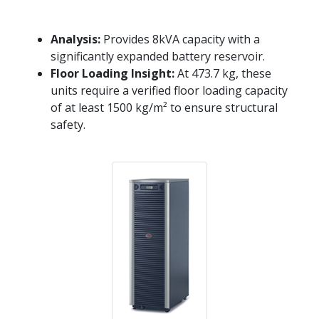
Analysis:
Provides 8kVA capacity with a
significantly expanded battery reservoir.
Floor Loading Insight:
At 473.7 kg, these
units require a verified floor loading capacity
of at least 1500 kg/m² to ensure structural
safety.