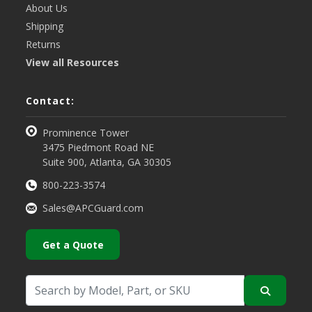
About Us
Shipping
Returns
View all Resources
Contact:
Prominence Tower
3475 Piedmont Road NE
Suite 900, Atlanta, GA 30305
800-223-3574
Sales@APCGuard.com
Get a Quote