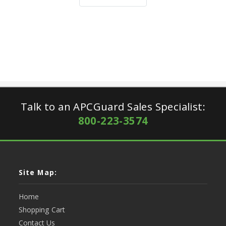
Talk to an APCGuard Sales Specialist:
800-223-3574
Site Map:
Home
Shopping Cart
Contact Us