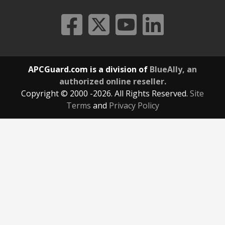
APCGuard.com is a division of
BlueAlly, an
authorized online reseller.
Copyright © 2000
-2026. All Rights Reserved.
Site
Terms
and
Privacy Policy