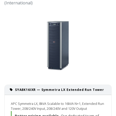
(International)
SYA8K16IXR — Symmetra LX Extended Run Tower
APC Symmetra LX, 8kVA Scalable to 16kVA N+1, Extended Run
Tower, 208/240V Input, 208/240V and 120V Output
Better pricing available.
Our dedicated team of