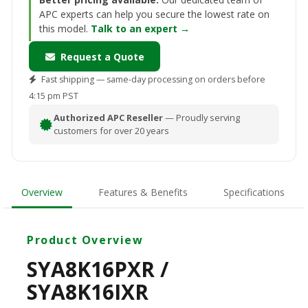
APC experts can help you secure the lowest rate on
this model.
Talk to an expert →
Request a Quote
Fast shipping — same-day processing on orders before
4:15 pm PST
Authorized APC Reseller
— Proudly serving
customers for over 20 years
Overview
Features & Benefits
Specifications
Product Overview
SYA8K16PXR /
SYA8K16IXR