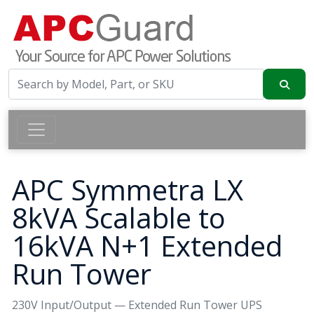
APC Symmetra LX
8kVA Scalable to
16kVA N+1 Extended
Run Tower
230V Input/Output — Extended Run Tower UPS