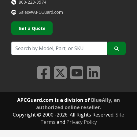
800-223-3574
Sales@APCGuard.com
Get a Quote
APCGuard.com is a division of
BlueAlly, an
authorized online reseller.
Copyright © 2000
-2026. All Rights Reserved.
Site
Terms
and
Privacy Policy