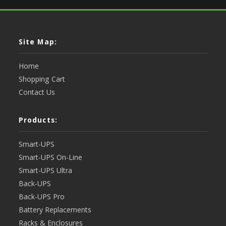
Site Map:
Home
Shopping Cart
Contact Us
Products:
Smart-UPS
Smart-UPS On-Line
Smart-UPS Ultra
Back-UPS
Back-UPS Pro
Battery Replacements
Racks & Enclosures