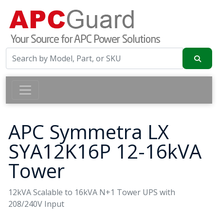
APC Symmetra LX
SYA12K16P 12-16kVA
Tower
12kVA Scalable to 16kVA N+1 Tower UPS with
208/240V Input