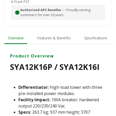
4:15 pm PST
Authorized APC Reseller
— Proudly serving
customers for over 20 years
Overview
Features & Benefits
Specifications
Product Overview
SYA12K16P / SYA12K16I
Differentiator:
High-load tower with three
pre-installed power modules.
Facility Impact:
100A breaker; hardwired
output 220/230/240 Vac.
Specs:
263.7 kg; 937 mm height; 3707