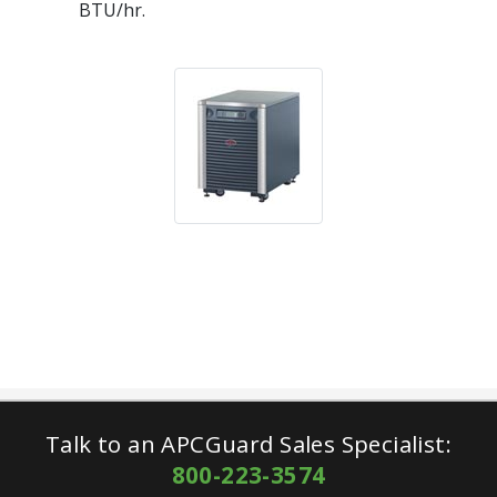
BTU/hr.
Talk to an APCGuard Sales Specialist:
800-223-3574