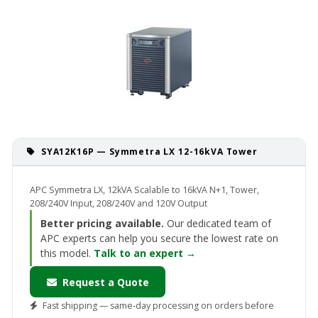
SYA12K16P — Symmetra LX 12-16kVA Tower
APC Symmetra LX, 12kVA Scalable to 16kVA N+1, Tower,
208/240V Input, 208/240V and 120V Output
Better pricing available.
Our dedicated team of
APC experts can help you secure the lowest rate on
this model.
Talk to an expert →
Request a Quote
Fast shipping — same-day processing on orders before