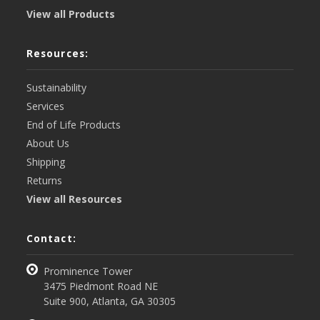
View all Products
Resources:
Sustainability
Services
End of Life Products
About Us
Shipping
Returns
View all Resources
Contact:
Prominence Tower
3475 Piedmont Road NE
Suite 900, Atlanta, GA 30305