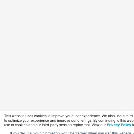
This website uses cookies to improve your user experience. We also use a third-
to optimize your experience and improve our offerings. By continuing to this webs
use of cookies and our third-party session replay tool. View our
Privacy Policy
t
If you decline, your information won’t be tracked when you visit this website. 