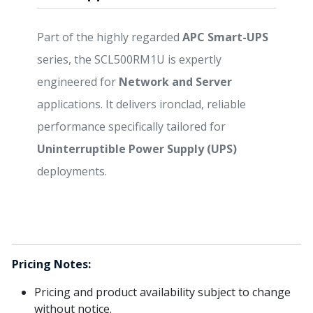
Part of the highly regarded
APC Smart-UPS
series, the SCL500RM1U is expertly
engineered for
Network and Server
applications. It delivers ironclad, reliable
performance specifically tailored for
Uninterruptible Power Supply (UPS)
deployments.
Pricing Notes:
Pricing and product availability subject to change
without notice.