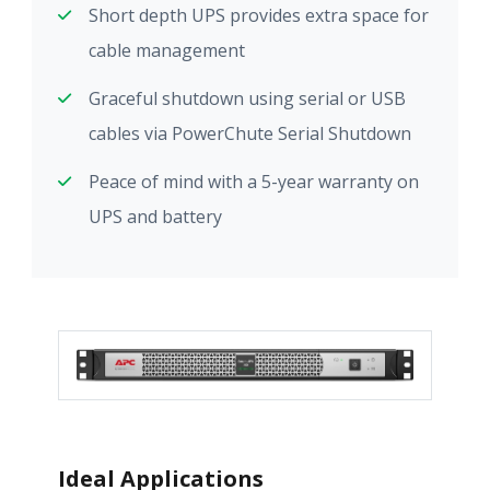
Short depth UPS provides extra space for
cable management
Graceful shutdown using serial or USB
cables via PowerChute Serial Shutdown
Peace of mind with a 5-year warranty on
UPS and battery
Ideal Applications