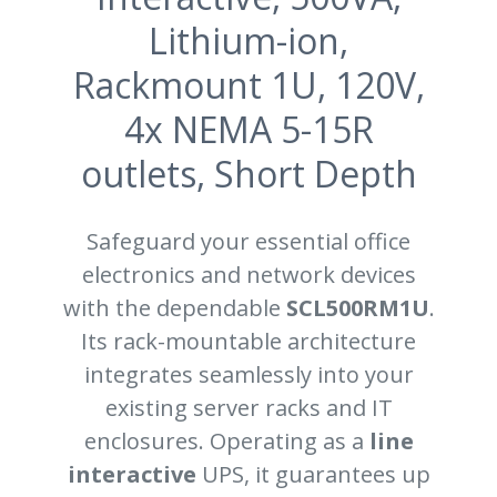
Lithium-ion,
Rackmount 1U, 120V,
4x NEMA 5-15R
outlets, Short Depth
Safeguard your essential office
electronics and network devices
with the dependable
SCL500RM1U
.
Its rack-mountable architecture
integrates seamlessly into your
existing server racks and IT
enclosures. Operating as a
line
interactive
UPS, it guarantees up