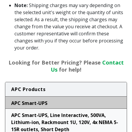
Note:
Shipping charges may vary depending on
the selected unit's weight or the quantity of units
selected. As a result, the shipping charges may
change from the value you receive at checkout. A
customer representative will confirm these
changes with you if they occur before processing
your order.
Looking for Better Pricing? Please
Contact
Us
for help!
APC Products
APC Smart-UPS
APC Smart-UPS, Line Interactive, 500VA,
Lithium-ion, Rackmount 1U, 120V, 4x NEMA 5-
15R outlets, Short Depth