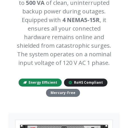
to
500 VA
of clean, uninterrupted
backup power during outages.
Equipped with
4 NEMA5-15R
, it
ensures all your connected
hardware remains online and
shielded from catastrophic surges.
The system operates on a nominal
input voltage of 120 V AC 1 phase.
Energy Efficient
RoHS Compliant
Mercury-Free