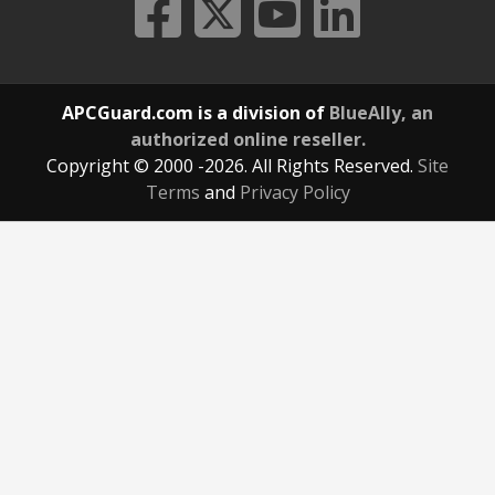
APCGuard.com is a division of
BlueAlly, an
authorized online reseller.
Copyright © 2000
-2026. All Rights Reserved.
Site
Terms
and
Privacy Policy