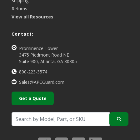
Shipping
Returns
View all Resources
Contact:
Prominence Tower
3475 Piedmont Road NE
Suite 900, Atlanta, GA 30305
800-223-3574
Sales@APCGuard.com
Get a Quote