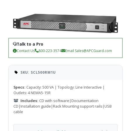
Talk to a Pro
Contact Us
800-223-3574
Email
Sales@APCGuard.com
SKU: SCL500RM1U
Specs:
Capacity: 500 VA | Topology: Line Interactive |
Outlets: 4 NEMA5-15R
Includes:
CD with software|Documentation
CD|Installation guide|Rack Mounting support rails|USB
cable