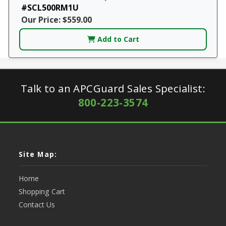
#SCL500RM1U
Our Price: $559.00
Add to Cart
Talk to an APCGuard Sales Specialist:
800-223-3574
Site Map:
Home
Shopping Cart
Contact Us