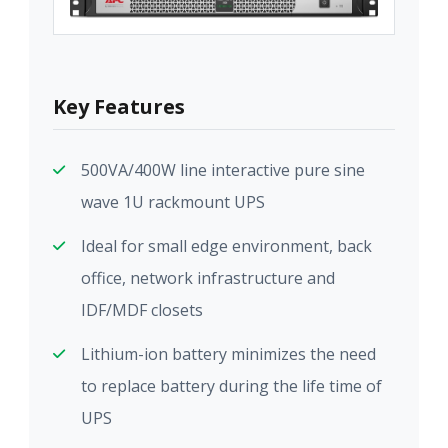
Key Features
500VA/400W line interactive pure sine
wave 1U rackmount UPS
Ideal for small edge environment, back
office, network infrastructure and
IDF/MDF closets
Lithium-ion battery minimizes the need
to replace battery during the life time of
UPS