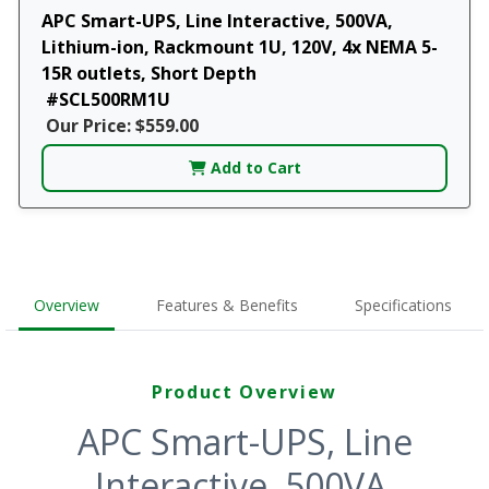
APC Smart-UPS, Line Interactive, 500VA,
Lithium-ion, Rackmount 1U, 120V, 4x NEMA 5-
15R outlets, Short Depth
#SCL500RM1U
Our Price: $559.00
Add to Cart
Overview
Features & Benefits
Specifications
Product Overview
APC Smart-UPS, Line
Interactive, 500VA,