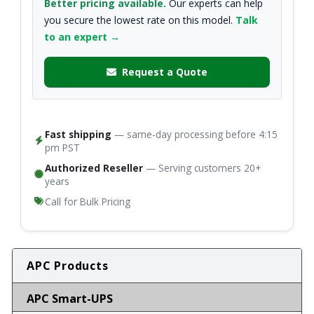
Better pricing available.
Our experts can help
you secure the lowest rate on this model.
Talk
to an expert →
Request a Quote
Fast shipping
— same-day processing before 4:15
pm PST
Authorized Reseller
— Serving customers 20+
years
Call for Bulk Pricing
APC Products
APC Smart-UPS