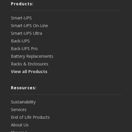
Products:
Smart-UPS
Smart-UPS On-Line
Smart-UPS Ultra
Back-UPS
Back-UPS Pro
Battery Replacements
Racks & Enclosures
View all Products
Resources:
Sustainability
Services
End of Life Products
About Us