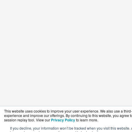
This website uses cookies to improve your user experience. We also use a third-p
experience and improve our offerings. By continuing to this website, you agree to
session replay tool. View our
Privacy Policy
to learn more.
If you decline, your information won’t be tracked when you visit this website. 