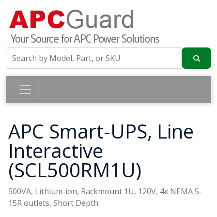
APC Smart-UPS, Line
Interactive
(SCL500RM1U)
500VA, Lithium-ion, Rackmount 1U, 120V, 4x NEMA 5-
15R outlets, Short Depth.