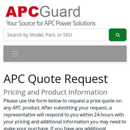
APC Quote Request
Pricing and Product Information
Please use the form below to request a price quote on
any APC product. After submitting your request, a
representative will respond to you within 24 hours with
your pricing and additional information you may need to
make your purchase. If you have any additional