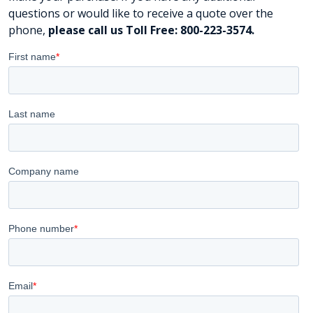
questions or would like to receive a quote over the
phone,
please call us Toll Free: 800-223-3574.