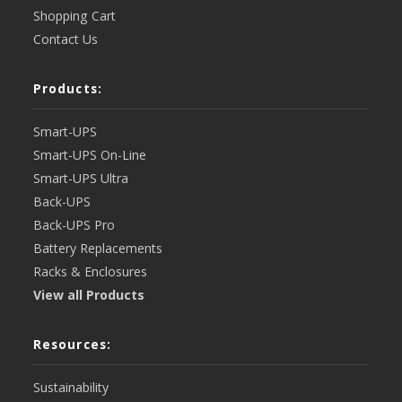
Shopping Cart
Contact Us
Products:
Smart-UPS
Smart-UPS On-Line
Smart-UPS Ultra
Back-UPS
Back-UPS Pro
Battery Replacements
Racks & Enclosures
View all Products
Resources:
Sustainability