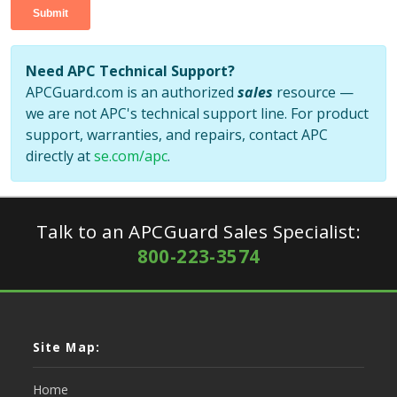
Need APC Technical Support?
APCGuard.com is an authorized
sales
resource —
we are not APC's technical support line. For product
support, warranties, and repairs, contact APC
directly at
se.com/apc
.
Talk to an APCGuard Sales Specialist:
800-223-3574
Site Map:
Home