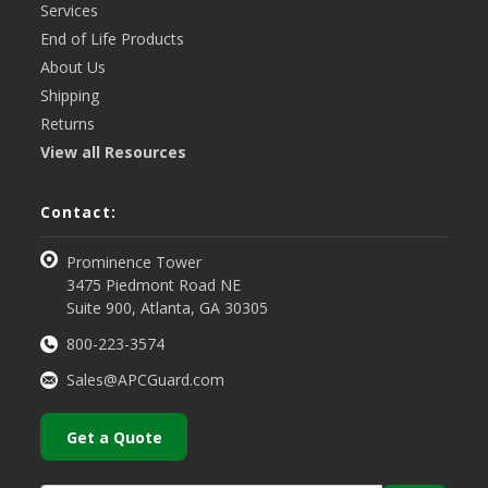
Services
End of Life Products
About Us
Shipping
Returns
View all Resources
Contact:
Prominence Tower
3475 Piedmont Road NE
Suite 900, Atlanta, GA 30305
800-223-3574
Sales@APCGuard.com
Get a Quote