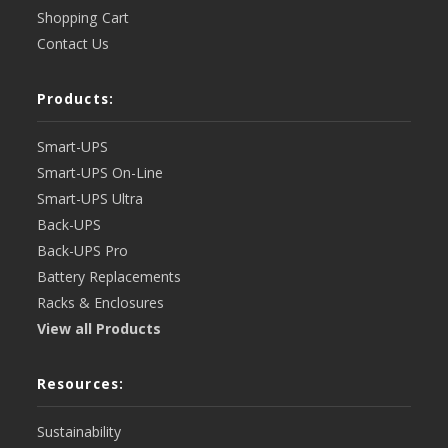
Shopping Cart
Contact Us
Products:
Smart-UPS
Smart-UPS On-Line
Smart-UPS Ultra
Back-UPS
Back-UPS Pro
Battery Replacements
Racks & Enclosures
View all Products
Resources:
Sustainability