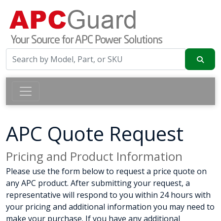
APC Quote Request
Pricing and Product Information
Please use the form below to request a price quote on
any APC product. After submitting your request, a
representative will respond to you within 24 hours with
your pricing and additional information you may need to
make your purchase. If you have any additional