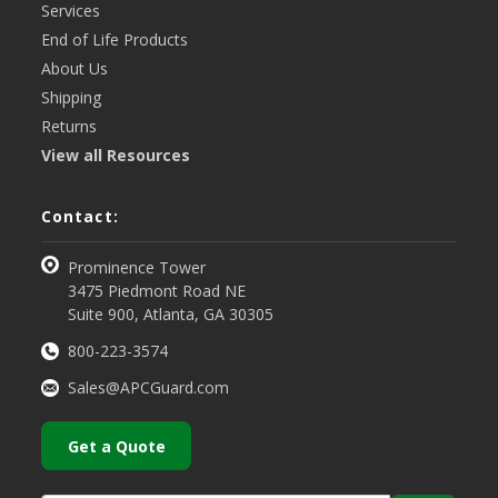
Services
End of Life Products
About Us
Shipping
Returns
View all Resources
Contact:
Prominence Tower
3475 Piedmont Road NE
Suite 900, Atlanta, GA 30305
800-223-3574
Sales@APCGuard.com
Get a Quote