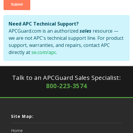
Need APC Technical Support?
APCGuard.com is an authorized
sales
resource —
we are not APC's technical support line. For product
support, warranties, and repairs, contact APC
directly at
se.com/apc
.
Talk to an APCGuard Sales Specialist:
800-223-3574
Site Map:
Home