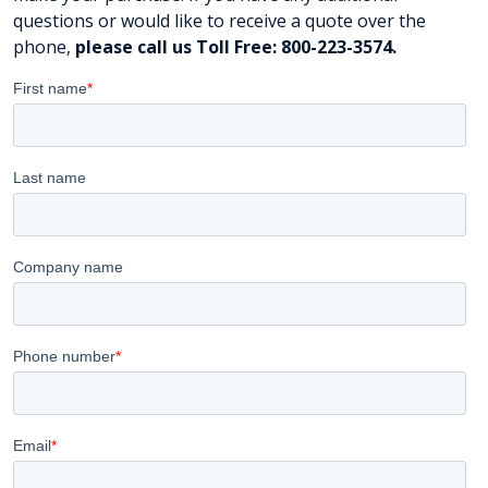
questions or would like to receive a quote over the
phone,
please call us Toll Free: 800-223-3574.