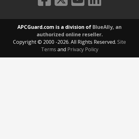
APCGuard.com is a division of
BlueAlly, an
authorized online reseller.
Copyright © 2000
-2026. All Rights Reserved.
Site
Terms
and
Privacy Policy