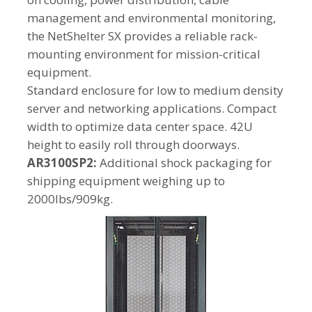
management and environmental monitoring,
the NetShelter SX provides a reliable rack-
mounting environment for mission-critical
equipment.
Standard enclosure for low to medium density
server and networking applications. Compact
width to optimize data center space. 42U
height to easily roll through doorways.
AR3100SP2:
Additional shock packaging for
shipping equipment weighing up to
2000lbs/909kg.