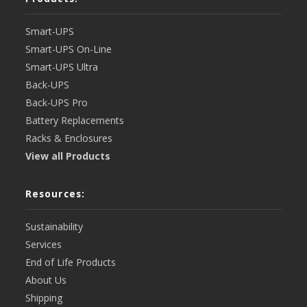
Smart-UPS
Smart-UPS On-Line
Smart-UPS Ultra
Back-UPS
Back-UPS Pro
Battery Replacements
Racks & Enclosures
View all Products
Resources:
Sustainability
Services
End of Life Products
About Us
Shipping