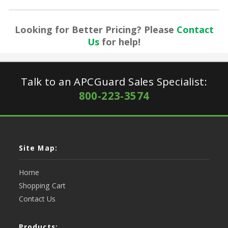
Looking for Better Pricing? Please
Contact
Us
for help!
Talk to an APCGuard Sales Specialist:
800-223-3574
Site Map:
Home
Shopping Cart
Contact Us
Products: