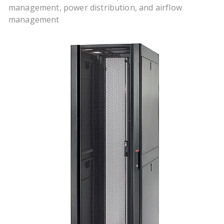
management, power distribution, and airflow
management