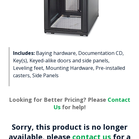
Includes:
Baying hardware, Documentation CD,
Key(s), Keyed-alike doors and side panels,
Leveling feet, Mounting Hardware, Pre-installed
casters, Side Panels
Looking for Better Pricing? Please
Contact
Us
for help!
Sorry, this product is no longer
available, please
contact us
for a