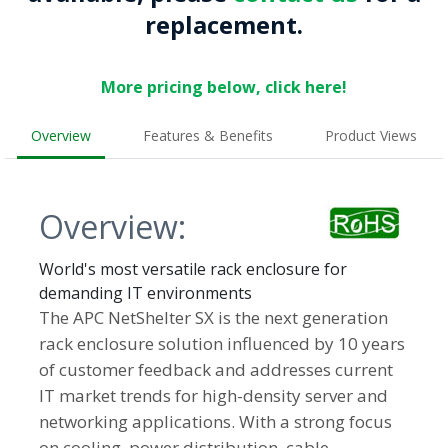
replacement.
More pricing below, click here!
Overview
Features & Benefits
Product Views
Overview:
World's most versatile rack enclosure for
demanding IT environments
The APC NetShelter SX is the next generation
rack enclosure solution influenced by 10 years
of customer feedback and addresses current
IT market trends for high-density server and
networking applications. With a strong focus
on cooling, power distribution, cable