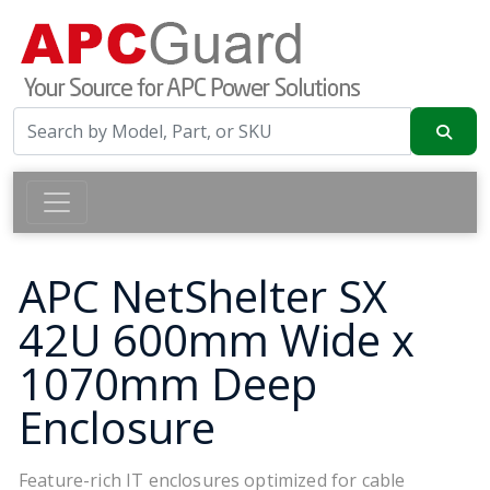
APC NetShelter SX
42U 600mm Wide x
1070mm Deep
Enclosure
Feature-rich IT enclosures optimized for cable