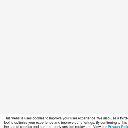
This website uses cookies to improve your user experience. We also use a third-
tool to optimize your experience and improve our offerings. By continuing to this
the use of cookies and our third-party session replay tool. View our
Privacy Poli