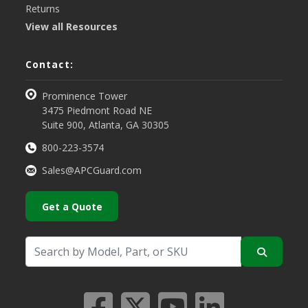
Returns
View all Resources
Contact:
Prominence Tower
3475 Piedmont Road NE
Suite 900, Atlanta, GA 30305
800-223-3574
Sales@APCGuard.com
Get a Quote