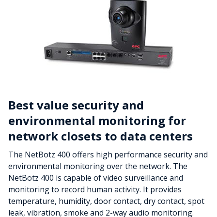
Best value security and
environmental monitoring for
network closets to data centers
The NetBotz 400 offers high performance security and
environmental monitoring over the network. The
NetBotz 400 is capable of video surveillance and
monitoring to record human activity. It provides
temperature, humidity, door contact, dry contact, spot
leak, vibration, smoke and 2-way audio monitoring.