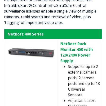
InfraStruXure® Central. InfraStruXure Central
surveillance licenses enable a single view of multiple
cameras, rapid search and retrieval of video, plus
'tagging' of important video clips.
NetBotz 400 Series
NetBotz Rack
Monitor 450 with
120/240V Power
Supply
Supports up to 2
external camera
pods, 2 sensor
pods and up to 18
Universal
Sensors.
Adjustable alert