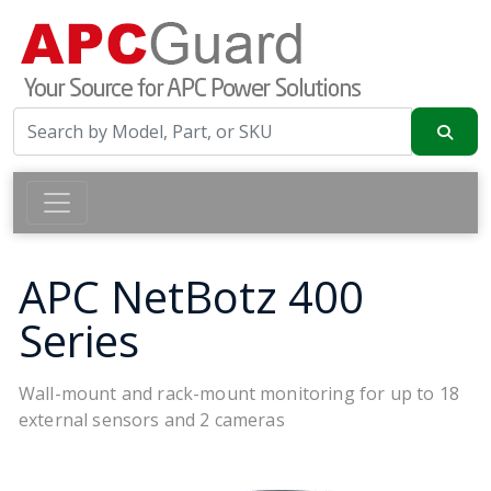
APC NetBotz 400
Series
Wall-mount and rack-mount monitoring for up to 18
external sensors and 2 cameras