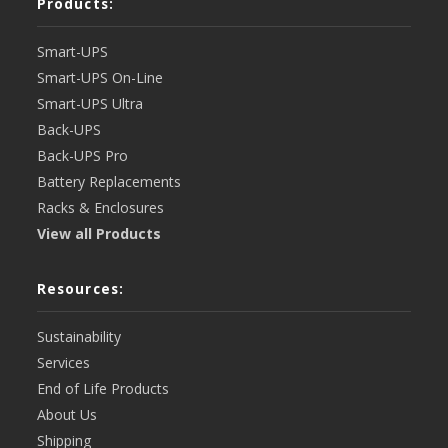
Products:
Smart-UPS
Smart-UPS On-Line
Smart-UPS Ultra
Back-UPS
Back-UPS Pro
Battery Replacements
Racks & Enclosures
View all Products
Resources:
Sustainability
Services
End of Life Products
About Us
Shipping