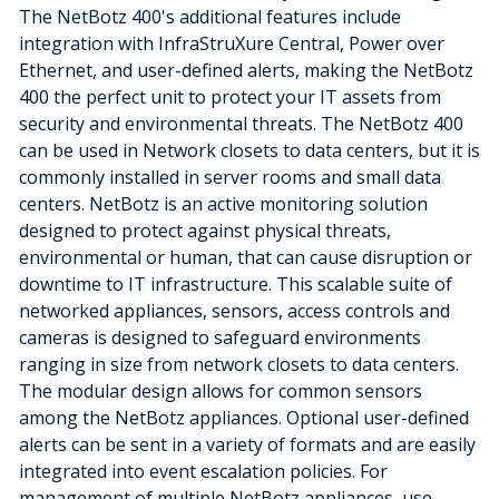
The NetBotz 400's additional features include
integration with InfraStruXure Central, Power over
Ethernet, and user-defined alerts, making the NetBotz
400 the perfect unit to protect your IT assets from
security and environmental threats. The NetBotz 400
can be used in Network closets to data centers, but it is
commonly installed in server rooms and small data
centers. NetBotz is an active monitoring solution
designed to protect against physical threats,
environmental or human, that can cause disruption or
downtime to IT infrastructure. This scalable suite of
networked appliances, sensors, access controls and
cameras is designed to safeguard environments
ranging in size from network closets to data centers.
The modular design allows for common sensors
among the NetBotz appliances. Optional user-defined
alerts can be sent in a variety of formats and are easily
integrated into event escalation policies. For
management of multiple NetBotz appliances, use