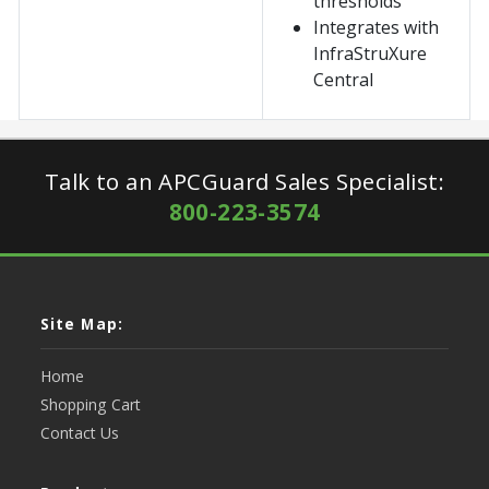
thresholds
Integrates with
InfraStruXure
Central
Talk to an APCGuard Sales Specialist:
800-223-3574
Site Map:
Home
Shopping Cart
Contact Us