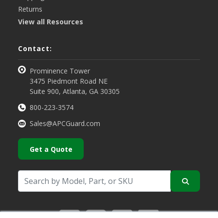
Returns
View all Resources
Contact:
Prominence Tower
3475 Piedmont Road NE
Suite 900, Atlanta, GA 30305
800-223-3574
Sales@APCGuard.com
Get a Quote