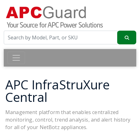
APC InfraStruXure
Central
Management platform that enables centralized
monitoring, control, trend analysis, and alert history
for all of your NetBotz appliances.