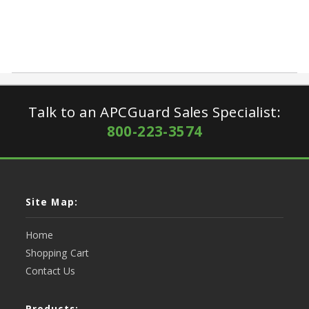
Talk to an APCGuard Sales Specialist:
800-223-3574
Site Map:
Home
Shopping Cart
Contact Us
Products: