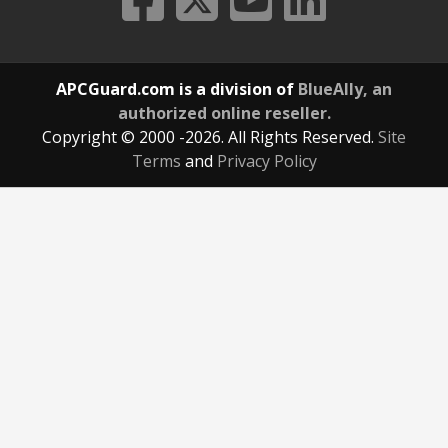
APCGuard.com is a division of
BlueAlly, an
authorized online reseller.
Copyright © 2000
-2026. All Rights Reserved.
Site
Terms
and
Privacy Policy