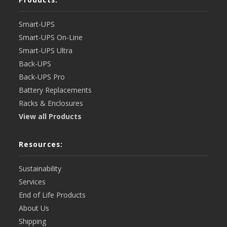
Smart-UPS
Smart-UPS On-Line
Smart-UPS Ultra
Back-UPS
Back-UPS Pro
Battery Replacements
Racks & Enclosures
View all Products
Resources:
Sustainability
Services
End of Life Products
About Us
Shipping