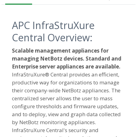
APC InfraStruXure
Central Overview:
Scalable management appliances for
managing NetBotz devices. Standard and
Enterprise server appliances are available.
InfraStruXure® Central provides an efficient,
productive way for organizations to manage
their company-wide NetBotz appliances. The
centralized server allows the user to mass
configure thresholds and firmware updates,
and to deploy, view and graph data collected
by NetBotz monitoring appliances.
InfraStruXure Central's security and