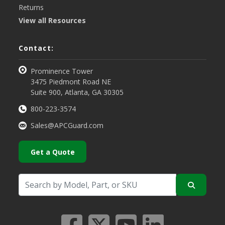
Returns
View all Resources
Contact:
Prominence Tower
3475 Piedmont Road NE
Suite 900, Atlanta, GA 30305
800-223-3574
Sales@APCGuard.com
Get a Quote