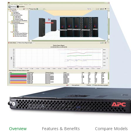
Overview
Features & Benefits
Compare Models