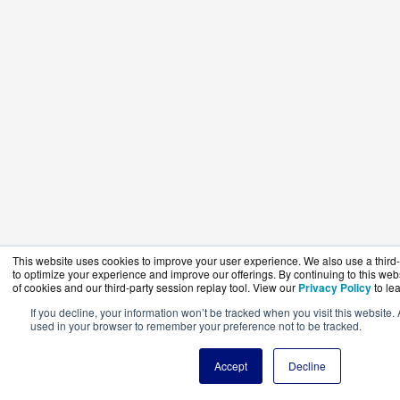
This website uses cookies to improve your user experience. We also use a third-
to optimize your experience and improve our offerings. By continuing to this web
of cookies and our third-party session replay tool. View our
Privacy Policy
to le
If you decline, your information won’t be tracked when you visit this website. 
used in your browser to remember your preference not to be tracked.
Accept
Decline