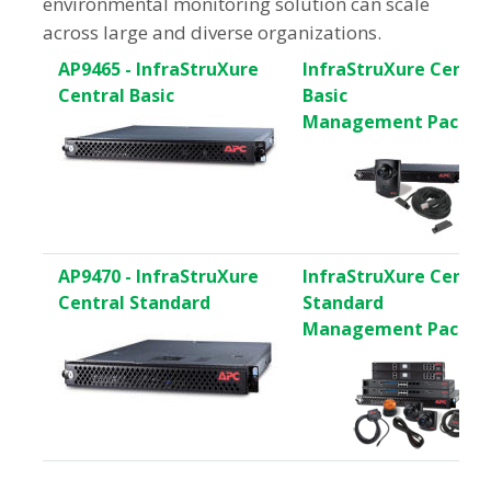
environmental monitoring solution can scale
across large and diverse organizations.
AP9465 - InfraStruXure
InfraStruXure Centra
Central Basic
Basic
Management Pack
AP9470 - InfraStruXure
InfraStruXure Centra
Central Standard
Standard
Management Pack